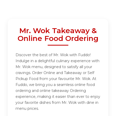
Mr. Wok Takeaway &
Online Food Ordering
Discover the best of Mr. Wok with Fuddo!
Indulge in a delightful culinary experience with
Mr. Wok menu, designed to satisfy all your
cravings. Order Online and Takeaway or Self
Pickup Food from your favourite Mr. Wok. At
Fuddo, we bring you a seamless online food
ordering and online takeaway Ordering
experience, making it easier than ever to enjoy
your favorite dishes from Mr. Wok with dine in
menu prices.