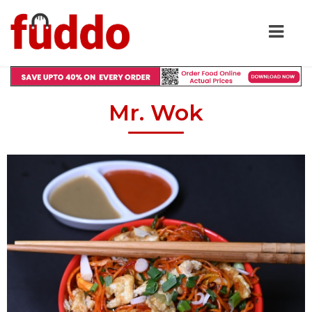
Mr. Wok