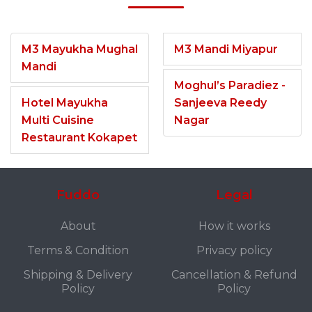
M3 Mayukha Mughal
M3 Mandi Miyapur
Mandi
Moghul’s Paradiez -
Hotel Mayukha
Sanjeeva Reedy
Multi Cuisine
Nagar
Restaurant Kokapet
Fuddo
Legal
About
How it works
Terms & Condition
Privacy policy
Shipping & Delivery
Cancellation & Refund
Policy
Policy