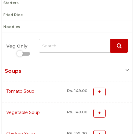
Starters
Fried Rice
Noodles
Veg Only
Soups
Rs. 149.00
Tomato Soup
Rs. 149.00
Vegetable Soup
Rs. 159.00
Chicken Soup