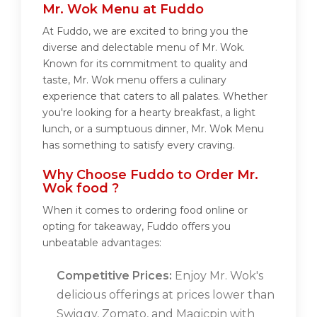
Mr. Wok Menu at Fuddo
At Fuddo, we are excited to bring you the
diverse and delectable menu of Mr. Wok.
Known for its commitment to quality and
taste, Mr. Wok menu offers a culinary
experience that caters to all palates. Whether
you're looking for a hearty breakfast, a light
lunch, or a sumptuous dinner, Mr. Wok Menu
has something to satisfy every craving.
Why Choose Fuddo to Order Mr.
Wok food ?
When it comes to ordering food online or
opting for takeaway, Fuddo offers you
unbeatable advantages:
Competitive Prices:
Enjoy Mr. Wok's
delicious offerings at prices lower than
Swiggy, Zomato, and Magicpin with