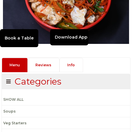
Download App
Menu
Reviews
Info
Categories
SHOW ALL
Soups
Veg Starters