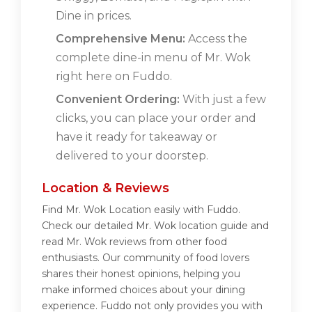
Dine in prices.
Comprehensive Menu:
Access the
complete dine-in menu of Mr. Wok
right here on Fuddo.
Convenient Ordering:
With just a few
clicks, you can place your order and
have it ready for takeaway or
delivered to your doorstep.
Location & Reviews
Find Mr. Wok Location easily with Fuddo.
Check our detailed Mr. Wok location guide and
read Mr. Wok reviews from other food
enthusiasts. Our community of food lovers
shares their honest opinions, helping you
make informed choices about your dining
experience. Fuddo not only provides you with