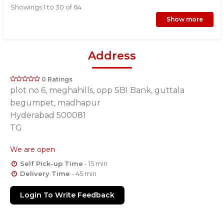
Showings 1 to 30 of 64
Show more
Address
0 Ratings
plot no 6, meghahills, opp SBI Bank, guttala
begumpet, madhapur
Hyderabad 500081
TG
We are open
Self Pick-up Time
- 15 min
Delivery Time
- 45 min
Login To Write Feedback