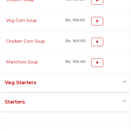
Rs. 165.00
Veg Corn Soup
Rs. 169.00
Chicken Corn Soup
Rs. 169.00
Manchow Soup
Veg Starters
Starters