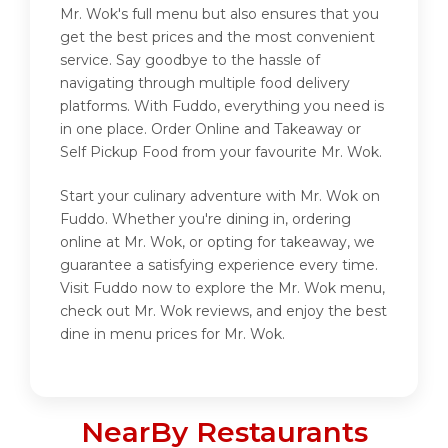
Mr. Wok's full menu but also ensures that you
get the best prices and the most convenient
service. Say goodbye to the hassle of
navigating through multiple food delivery
platforms. With Fuddo, everything you need is
in one place. Order Online and Takeaway or
Self Pickup Food from your favourite Mr. Wok.
Start your culinary adventure with Mr. Wok on
Fuddo. Whether you're dining in, ordering
online at Mr. Wok, or opting for takeaway, we
guarantee a satisfying experience every time.
Visit Fuddo now to explore the Mr. Wok menu,
check out Mr. Wok reviews, and enjoy the best
dine in menu prices for Mr. Wok.
NearBy Restaurants