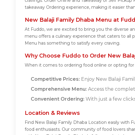
cravings. Order Online and Takeaway or Self Pickup 
takeaway Ordering experience, making it easier than
New Balaji Family Dhaba Menu at Fud
At Fuddo, we are excited to bring you the diverse 
menu offers a culinary experience that caters to all 
Menu has something to satisfy every craving.
Why Choose Fuddo to Order New Balaj
When it comes to ordering food online or opting fo
Competitive Prices:
Enjoy New Balaji Family
Comprehensive Menu:
Access the complet
Convenient Ordering:
With just a few click
Location & Reviews
Find New Balaji Family Dhaba Location easily with 
food enthusiasts. Our community of food lovers sha