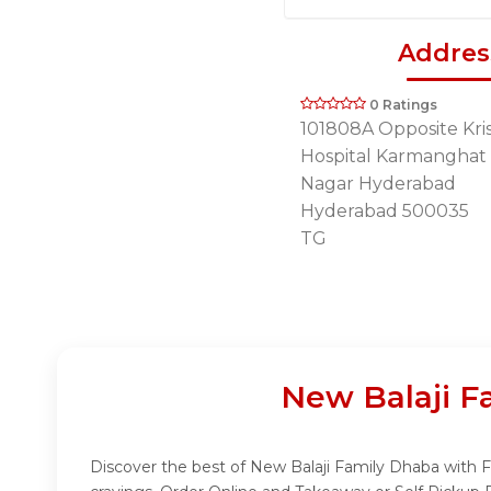
Addres
0 Ratings
101808A Opposite Kri
Hospital Karmanghat
Nagar Hyderabad
Hyderabad 500035
TG
New Balaji F
Discover the best of New Balaji Family Dhaba with Fu