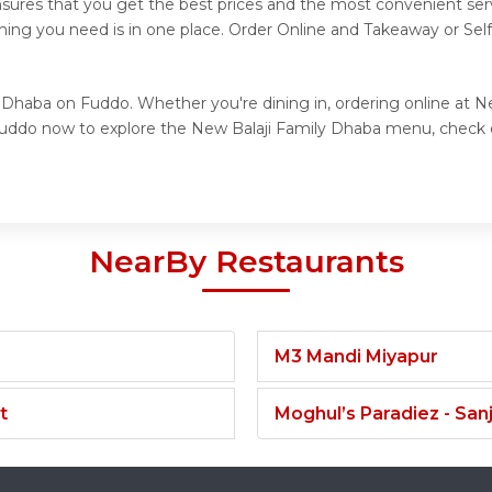
nsures that you get the best prices and the most convenient ser
thing you need is in one place. Order Online and Takeaway or Sel
y Dhaba on Fuddo. Whether you're dining in, ordering online at N
t Fuddo now to explore the New Balaji Family Dhaba menu, check 
NearBy Restaurants
M3 Mandi Miyapur
t
Moghul’s Paradiez - Sa