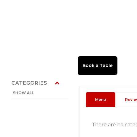
CATEGORIES
SHOW ALL
Menu
Revie
There are no cate