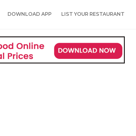
DOWNLOAD APP
LIST YOUR RESTAURANT