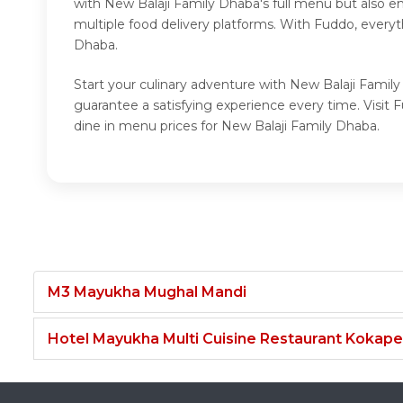
with New Balaji Family Dhaba's full menu but also e
multiple food delivery platforms. With Fuddo, every
Dhaba.
Start your culinary adventure with New Balaji Famil
guarantee a satisfying experience every time. Visi
dine in menu prices for New Balaji Family Dhaba.
M3 Mayukha Mughal Mandi
Hotel Mayukha Multi Cuisine Restaurant Kokape