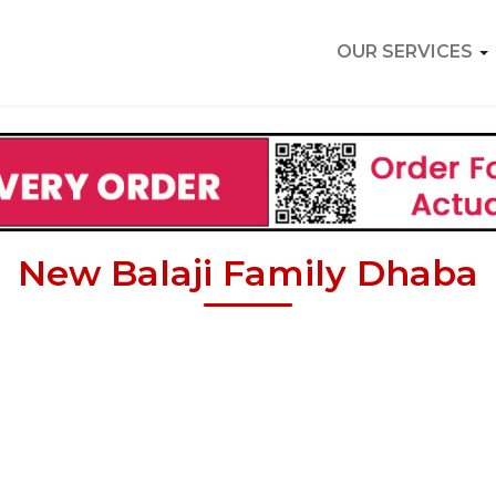
OUR SERVICES
New Balaji Family Dhaba