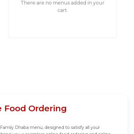
There are no menus added in your
cart.
e Food Ordering
 Family Dhaba menu, designed to satisfy all your