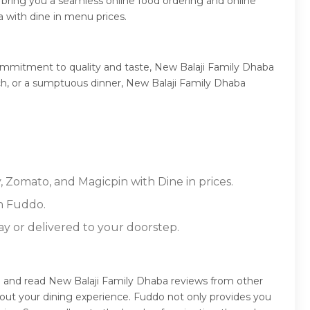
bring you a seamless online food ordering and online
 with dine in menu prices.
ommitment to quality and taste, New Balaji Family Dhaba
unch, or a sumptuous dinner, New Balaji Family Dhaba
, Zomato, and Magicpin with Dine in prices.
n Fuddo.
ay or delivered to your doorstep.
e and read New Balaji Family Dhaba reviews from other
out your dining experience. Fuddo not only provides you