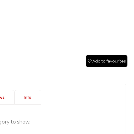
Add to favourites
ws
Info
gory to show.