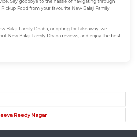
vice. Say goodbye to the hassle of navigating through
f Pickup Food from your favourite New Balaji Family
ew Balaji Family Dhaba, or opting for takeaway, we
out New Balaji Family Dhaba reviews, and enjoy the best
njeeva Reedy Nagar