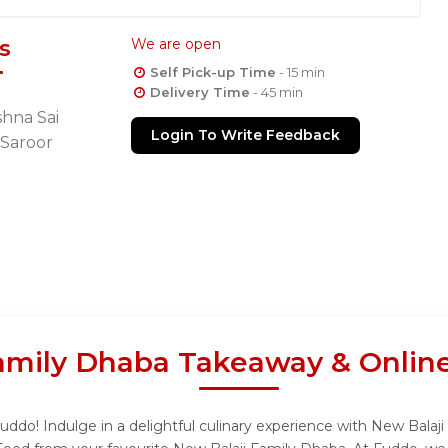
s
We are open
Self Pick-up Time
- 15 min
Delivery Time
- 45 min
shna Sai
Login To Write Feedback
 Saroor
amily Dhaba Takeaway & Onlin
ddo! Indulge in a delightful culinary experience with New Balaji