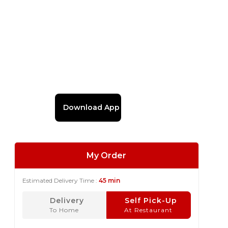
Download App
My Order
Estimated Delivery Time :
45 min
Delivery
Self Pick-Up
To Home
At Restaurant