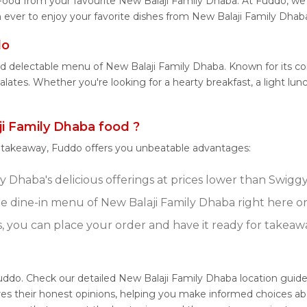
Food from your favourite New Balaji Family Dhaba. At Fuddo, we 
 ever to enjoy your favorite dishes from New Balaji Family Dhaba
do
and delectable menu of New Balaji Family Dhaba. Known for its c
palates. Whether you're looking for a hearty breakfast, a light l
i Family Dhaba food ?
r takeaway, Fuddo offers you unbeatable advantages:
 Dhaba's delicious offerings at prices lower than Swiggy
e dine-in menu of New Balaji Family Dhaba right here o
s, you can place your order and have it ready for takeaw
Fuddo. Check our detailed New Balaji Family Dhaba location guid
res their honest opinions, helping you make informed choices ab