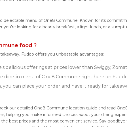
e and delectable menu of One8 Commune. Known for its commit
ther you're looking for a hearty breakfast, a light lunch, or a
mmune food ?
r takeaway, Fuddo offers you unbeatable advantages:
elicious offerings at prices lower than Swiggy, Zomato,
te dine-in menu of One8 Commune right here on Fuddo
s, you can place your order and have it ready for takeaw
heck our detailed One8 Commune location guide and read One8
ons, helping you make informed choices about your dining exper
the best prices and the most convenient service. Say goodbye t