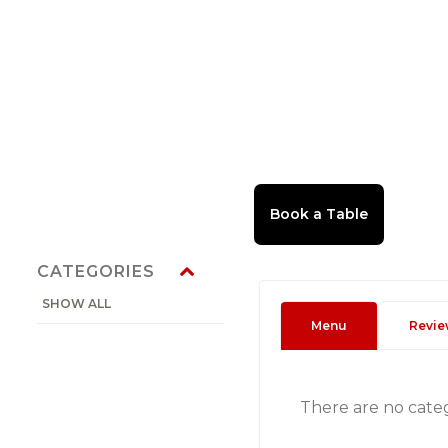
CATEGORIES
SHOW ALL
Menu
Revie
There are no cate