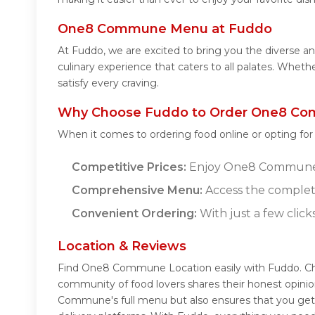
One8 Commune Menu at Fuddo
At Fuddo, we are excited to bring you the divers
culinary experience that caters to all palates. Whe
satisfy every craving.
Why Choose Fuddo to Order One8 Co
When it comes to ordering food online or opting fo
Competitive Prices:
Enjoy One8 Commune's d
Comprehensive Menu:
Access the comple
Convenient Ordering:
With just a few click
Location & Reviews
Find One8 Commune Location easily with Fuddo. C
community of food lovers shares their honest opini
Commune's full menu but also ensures that you get 