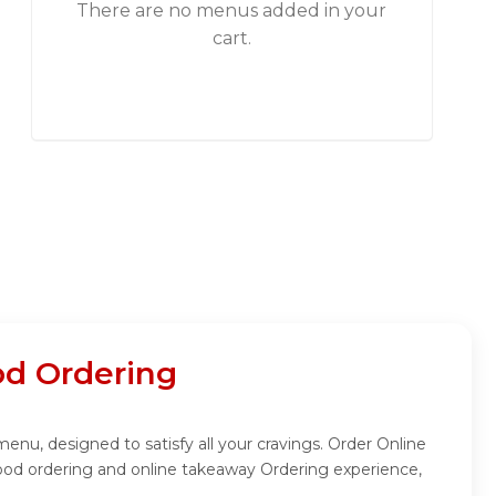
There are no menus added in your
cart.
d Ordering
, designed to satisfy all your cravings. Order Online
od ordering and online takeaway Ordering experience,