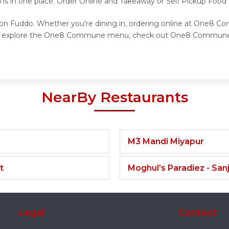
d is in one place. Order Online and Takeaway or Self Pickup Fo
n Fuddo. Whether you're dining in, ordering online at One8 Co
 to explore the One8 Commune menu, check out One8 Commune re
NearBy Restaurants
M3 Mandi Miyapur
t
Moghul’s Paradiez - Sa
Legal
Contact