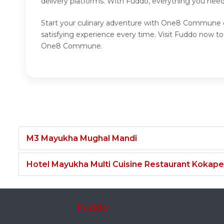
delivery platforms. With Fuddo, everything you nee
Start your culinary adventure with One8 Commune o
satisfying experience every time. Visit Fuddo now
One8 Commune.
M3 Mayukha Mughal Mandi
Hotel Mayukha Multi Cuisine Restaurant Kokape
Fuddo