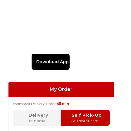
Download App
My Order
Estimated Delivery Time :
45 min
Delivery
Self Pick-Up
To Home
At Restaurant