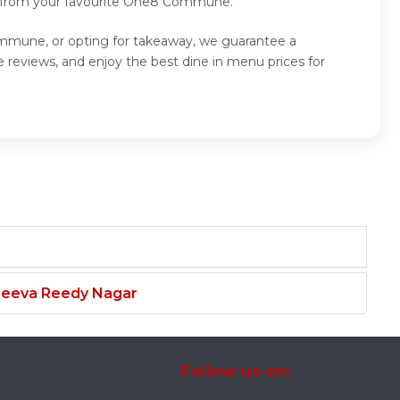
od from your favourite One8 Commune.
mmune, or opting for takeaway, we guarantee a
views, and enjoy the best dine in menu prices for
njeeva Reedy Nagar
Follow us on: