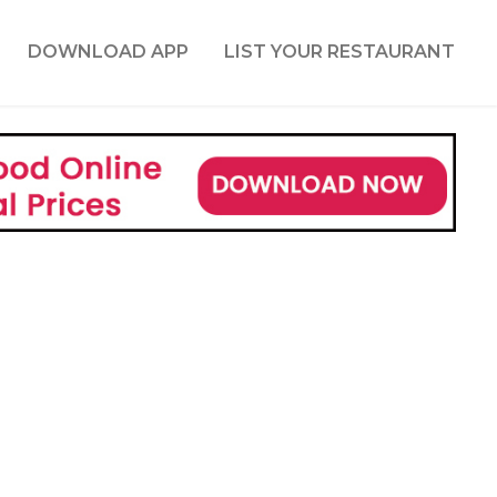
DOWNLOAD APP
LIST YOUR RESTAURANT