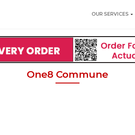
OUR SERVICES
One8 Commune