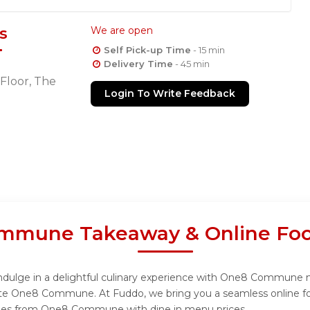
s
We are open
Self Pick-up Time
- 15 min
Delivery Time
- 45 min
Floor, The
Login To Write Feedback
mmune Takeaway & Online Foo
lge in a delightful culinary experience with One8 Commune menu
ite One8 Commune. At Fuddo, we bring you a seamless online fo
dishes from One8 Commune with dine in menu prices.