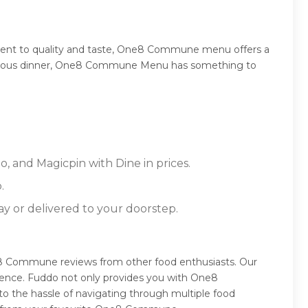
ment to quality and taste, One8 Commune menu offers a
 sumptuous dinner, One8 Commune Menu has something to
 and Magicpin with Dine in prices.
.
ay or delivered to your doorstep.
 Commune reviews from other food enthusiasts. Our
ience. Fuddo not only provides you with One8
o the hassle of navigating through multiple food