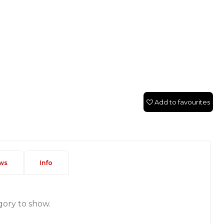
Add to favourites
ws
Info
gory to show.