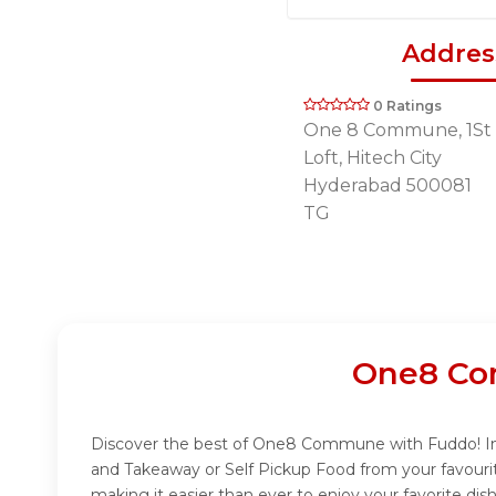
Addres
0 Ratings
One 8 Commune, 1St 
Loft, Hitech City
Hyderabad 500081
TG
One8 Co
Discover the best of One8 Commune with Fuddo! Indu
and Takeaway or Self Pickup Food from your favour
making it easier than ever to enjoy your favorite 