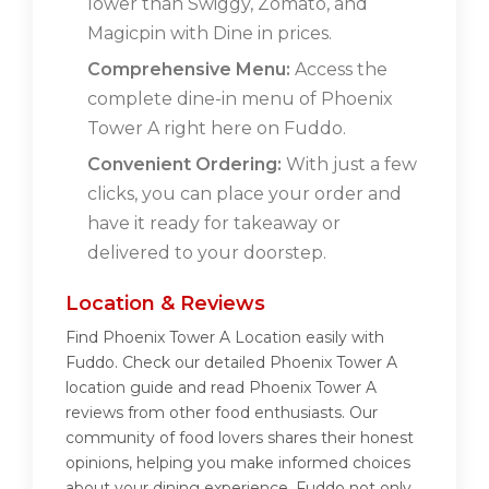
lower than Swiggy, Zomato, and
Magicpin with Dine in prices.
Comprehensive Menu:
Access the
complete dine-in menu of Phoenix
Tower A right here on Fuddo.
Convenient Ordering:
With just a few
clicks, you can place your order and
have it ready for takeaway or
delivered to your doorstep.
Location & Reviews
Find Phoenix Tower A Location easily with
Fuddo. Check our detailed Phoenix Tower A
location guide and read Phoenix Tower A
reviews from other food enthusiasts. Our
community of food lovers shares their honest
opinions, helping you make informed choices
about your dining experience. Fuddo not only