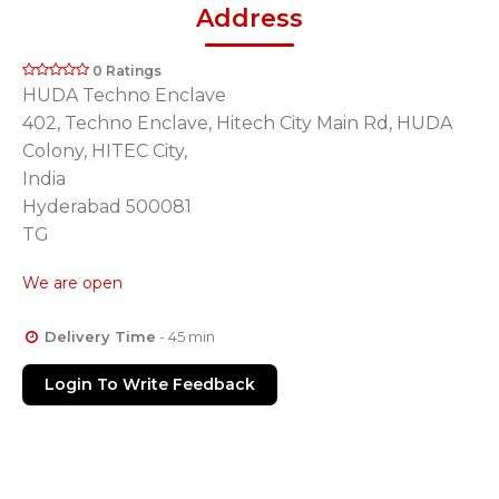
Address
0 Ratings
HUDA Techno Enclave
402, Techno Enclave, Hitech City Main Rd, HUDA
Colony, HITEC City,
India
Hyderabad 500081
TG
We are open
Delivery Time
- 45 min
Login To Write Feedback