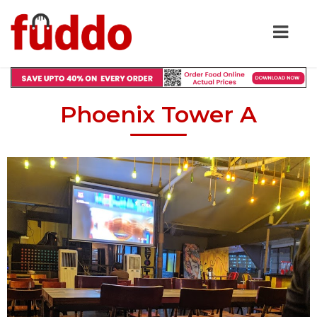
Phoenix Tower A