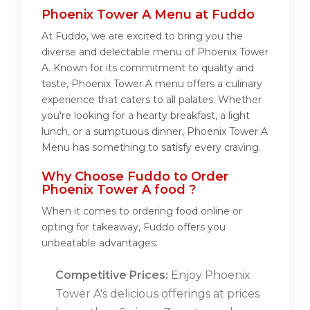
Phoenix Tower A Menu at Fuddo
At Fuddo, we are excited to bring you the
diverse and delectable menu of Phoenix Tower
A. Known for its commitment to quality and
taste, Phoenix Tower A menu offers a culinary
experience that caters to all palates. Whether
you're looking for a hearty breakfast, a light
lunch, or a sumptuous dinner, Phoenix Tower A
Menu has something to satisfy every craving.
Why Choose Fuddo to Order
Phoenix Tower A food ?
When it comes to ordering food online or
opting for takeaway, Fuddo offers you
unbeatable advantages:
Competitive Prices:
Enjoy Phoenix
Tower A's delicious offerings at prices