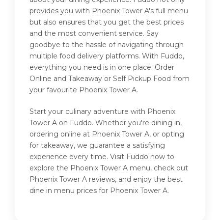
provides you with Phoenix Tower A's full menu
but also ensures that you get the best prices
and the most convenient service. Say
goodbye to the hassle of navigating through
multiple food delivery platforms. With Fuddo,
everything you need is in one place. Order
Online and Takeaway or Self Pickup Food from
your favourite Phoenix Tower A.
Start your culinary adventure with Phoenix
Tower A on Fuddo. Whether you're dining in,
ordering online at Phoenix Tower A, or opting
for takeaway, we guarantee a satisfying
experience every time. Visit Fuddo now to
explore the Phoenix Tower A menu, check out
Phoenix Tower A reviews, and enjoy the best
dine in menu prices for Phoenix Tower A.