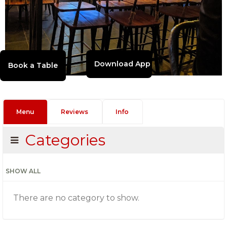
Download App
Menu
Reviews
Info
Categories
SHOW ALL
There are no category to show.