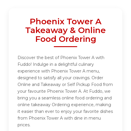
Phoenix Tower A
Takeaway & Online
Food Ordering
Discover the best of Phoenix Tower A with
Fuddo! Indulge in a delightful culinary
experience with Phoenix Tower A menu,
designed to satisfy all your cravings. Order
Online and Takeaway or Self Pickup Food from
your favourite Phoenix Tower A. At Fuddo, we
bring you a seamless online food ordering and
online takeaway Ordering experience, making
it easier than ever to enjoy your favorite dishes
from Phoenix Tower A with dine in menu
prices.