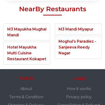
NearBy Restaurants
M3 Mayukha Mughal
M3 Mandi Miyapur
Mandi
Moghul’s Paradiez -
Hotel Mayukha
Sanjeeva Reedy
Multi Cuisine
Nagar
Restaurant Kokapet
Fuddo
Legal
About
How it works
Terms & Condition
Privacy policy