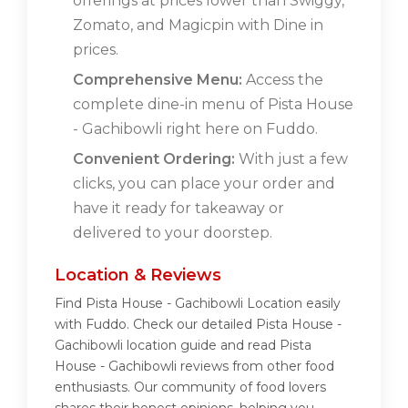
offerings at prices lower than Swiggy,
Zomato, and Magicpin with Dine in
prices.
Comprehensive Menu:
Access the
complete dine-in menu of Pista House
- Gachibowli right here on Fuddo.
Convenient Ordering:
With just a few
clicks, you can place your order and
have it ready for takeaway or
delivered to your doorstep.
Location & Reviews
Find Pista House - Gachibowli Location easily
with Fuddo. Check our detailed Pista House -
Gachibowli location guide and read Pista
House - Gachibowli reviews from other food
enthusiasts. Our community of food lovers