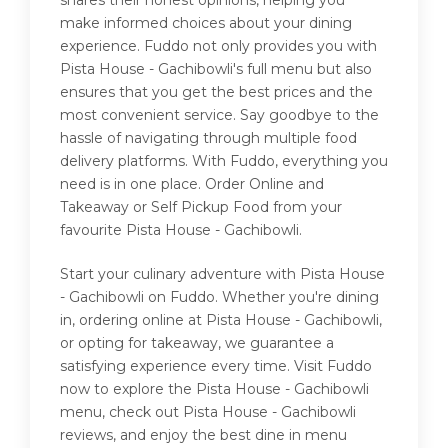
shares their honest opinions, helping you
make informed choices about your dining
experience. Fuddo not only provides you with
Pista House - Gachibowli's full menu but also
ensures that you get the best prices and the
most convenient service. Say goodbye to the
hassle of navigating through multiple food
delivery platforms. With Fuddo, everything you
need is in one place. Order Online and
Takeaway or Self Pickup Food from your
favourite Pista House - Gachibowli.
Start your culinary adventure with Pista House
- Gachibowli on Fuddo. Whether you're dining
in, ordering online at Pista House - Gachibowli,
or opting for takeaway, we guarantee a
satisfying experience every time. Visit Fuddo
now to explore the Pista House - Gachibowli
menu, check out Pista House - Gachibowli
reviews, and enjoy the best dine in menu