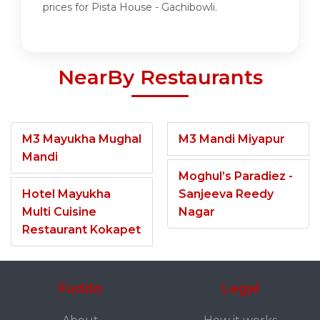
prices for Pista House - Gachibowli.
NearBy Restaurants
M3 Mayukha Mughal
M3 Mandi Miyapur
Mandi
Moghul’s Paradiez -
Hotel Mayukha
Sanjeeva Reedy
Multi Cuisine
Nagar
Restaurant Kokapet
Fuddo
Legal