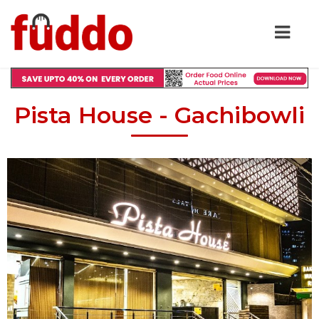
Pista House - Gachibowli