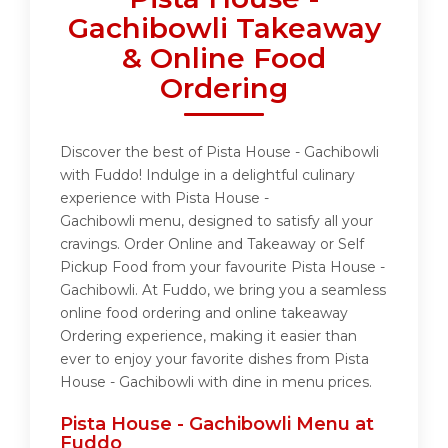
Gachibowli Takeaway
& Online Food
Ordering
Discover the best of Pista House - Gachibowli
with Fuddo! Indulge in a delightful culinary
experience with Pista House -
Gachibowli menu, designed to satisfy all your
cravings. Order Online and Takeaway or Self
Pickup Food from your favourite Pista House -
Gachibowli. At Fuddo, we bring you a seamless
online food ordering and online takeaway
Ordering experience, making it easier than
ever to enjoy your favorite dishes from Pista
House - Gachibowli with dine in menu prices.
Pista House - Gachibowli Menu at
Fuddo