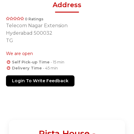
Address
0 Ratings
Telecom Nagar Extension
Hyderabad 500032
TG
We are open
Self Pick-up Time
- 15 min
Delivery Time
- 45 min
Login To Write Feedback
Pista House -