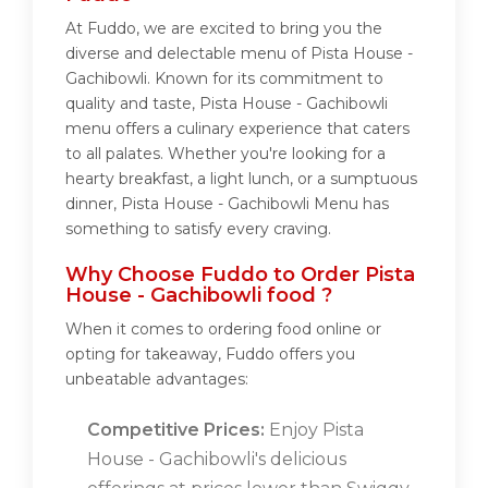
At Fuddo, we are excited to bring you the
diverse and delectable menu of Pista House -
Gachibowli. Known for its commitment to
quality and taste, Pista House - Gachibowli
menu offers a culinary experience that caters
to all palates. Whether you're looking for a
hearty breakfast, a light lunch, or a sumptuous
dinner, Pista House - Gachibowli Menu has
something to satisfy every craving.
Why Choose Fuddo to Order Pista
House - Gachibowli food ?
When it comes to ordering food online or
opting for takeaway, Fuddo offers you
unbeatable advantages:
Competitive Prices:
Enjoy Pista
House - Gachibowli's delicious