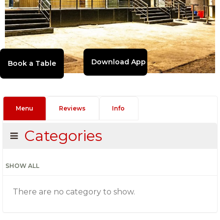
Download App
Menu
Reviews
Info
Categories
SHOW ALL
There are no category to show.