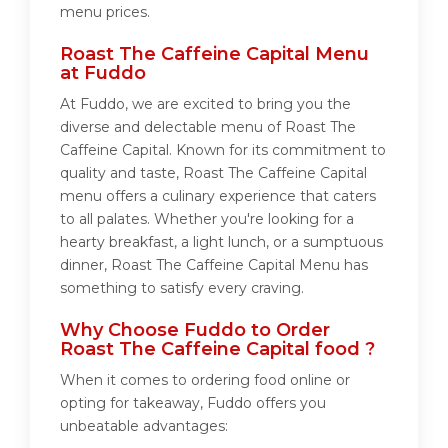
menu prices.
Roast The Caffeine Capital Menu
at Fuddo
At Fuddo, we are excited to bring you the
diverse and delectable menu of Roast The
Caffeine Capital. Known for its commitment to
quality and taste, Roast The Caffeine Capital
menu offers a culinary experience that caters
to all palates. Whether you're looking for a
hearty breakfast, a light lunch, or a sumptuous
dinner, Roast The Caffeine Capital Menu has
something to satisfy every craving.
Why Choose Fuddo to Order
Roast The Caffeine Capital food ?
When it comes to ordering food online or
opting for takeaway, Fuddo offers you
unbeatable advantages: