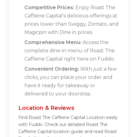
Competitive Prices:
Enjoy Roast The
Caffeine Capital's delicious offerings at
prices lower than Swiggy, Zomato, and
Magicpin with Dine in prices.
Comprehensive Menu:
Access the
complete dine-in menu of Roast The
Caffeine Capital right here on Fuddo.
Convenient Ordering:
With just a few
clicks, you can place your order and
have it ready for takeaway or
delivered to your doorstep.
Location & Reviews
Find Roast The Caffeine Capital Location easily
with Fuddo. Check our detailed Roast The
Caffeine Capital location guide and read Roast