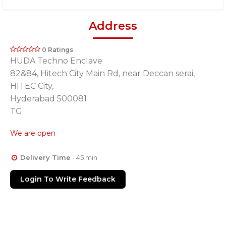
Address
0 Ratings
HUDA Techno Enclave
82&84, Hitech City Main Rd, near Deccan serai,
HITEC City,
Hyderabad 500081
TG
We are open
Delivery Time
- 45 min
Login To Write Feedback