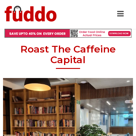
Roast The Caffeine
Capital