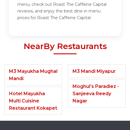
menu, check out Roast The Caffeine Capital
reviews, and enjoy the best dine in menu
prices for Roast The Caffeine Capital.
NearBy Restaurants
M3 Mayukha Mughal
M3 Mandi Miyapur
Mandi
Moghul’s Paradiez -
Hotel Mayukha
Sanjeeva Reedy
Multi Cuisine
Nagar
Restaurant Kokapet