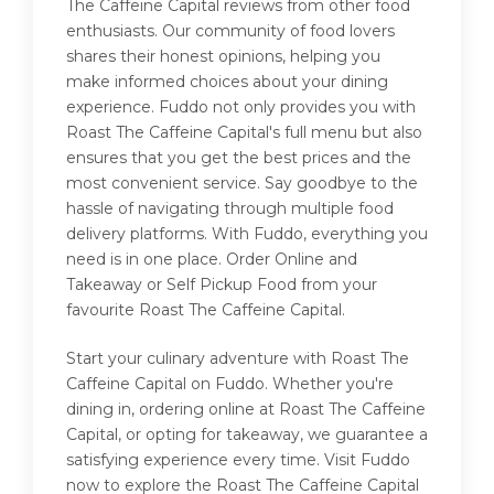
The Caffeine Capital reviews from other food
enthusiasts. Our community of food lovers
shares their honest opinions, helping you
make informed choices about your dining
experience. Fuddo not only provides you with
Roast The Caffeine Capital's full menu but also
ensures that you get the best prices and the
most convenient service. Say goodbye to the
hassle of navigating through multiple food
delivery platforms. With Fuddo, everything you
need is in one place. Order Online and
Takeaway or Self Pickup Food from your
favourite Roast The Caffeine Capital.
Start your culinary adventure with Roast The
Caffeine Capital on Fuddo. Whether you're
dining in, ordering online at Roast The Caffeine
Capital, or opting for takeaway, we guarantee a
satisfying experience every time. Visit Fuddo
now to explore the Roast The Caffeine Capital