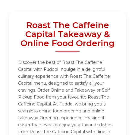
Roast The Caffeine
Capital Takeaway &
Online Food Ordering
Discover the best of Roast The Caffeine
Capital with Fuddo! Indulge in a delightful
culinary experience with Roast The Caffeine
Capital menu, designed to satisfy all your
cravings. Order Online and Takeaway or Self
Pickup Food from your favourite Roast The
Caffeine Capital. At Fuddo, we bring you a
seamless online food ordering and online
takeaway Ordering experience, making it
easier than ever to enjoy your favorite dishes
from Roast The Caffeine Capital with dine in