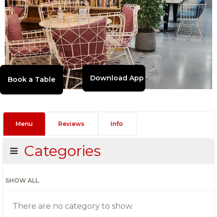
Download App
Menu
Reviews
Info
Categories
SHOW ALL
There are no category to show.