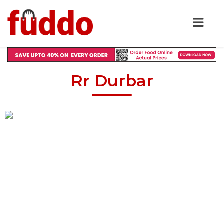
Rr Durbar