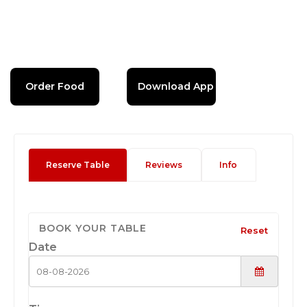
Order Food
Download App
Reserve Table
Reviews
Info
BOOK YOUR TABLE
Reset
Date