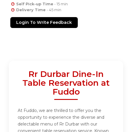
Self Pick-up Time
- 15 min
Delivery Time
- 45 min
Login To Write Feedback
Rr Durbar Dine-In
Table Reservation at
Fuddo
At Fuddo, we are thrilled to offer you the
opportunity to experience the diverse and
delectable menu of Rr Durbar with our
convenient table reservation service. Known