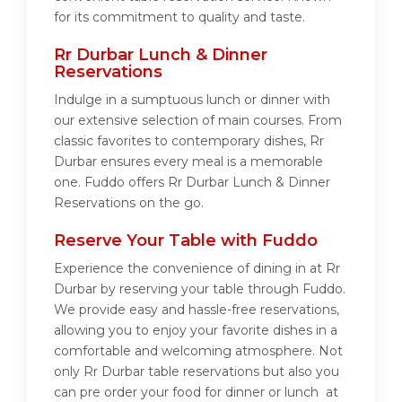
for its commitment to quality and taste.
Rr Durbar Lunch & Dinner
Reservations
Indulge in a sumptuous lunch or dinner with
our extensive selection of main courses. From
classic favorites to contemporary dishes, Rr
Durbar ensures every meal is a memorable
one. Fuddo offers Rr Durbar Lunch & Dinner
Reservations on the go.
Reserve Your Table with Fuddo
Experience the convenience of dining in at Rr
Durbar by reserving your table through Fuddo.
We provide easy and hassle-free reservations,
allowing you to enjoy your favorite dishes in a
comfortable and welcoming atmosphere. Not
only Rr Durbar table reservations but also you
can pre order your food for dinner or lunch at