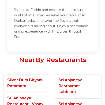
Join us at Fuddo and explore the delicious
world of Rr Durbar. Reserve your table at Rr
Durbar today and savor the flavors that
everyone is talking about. Enjoy a memorable
dining experience with Rr Durbar through
Fuddo!
NearBy Restaurants
Silver Dum Biryani -
Sri Anjaneya
Patamata
Restaurant -
Labbipet
Sri Anjaneya
Restaurant - Vasavi
Sri Anjaneya