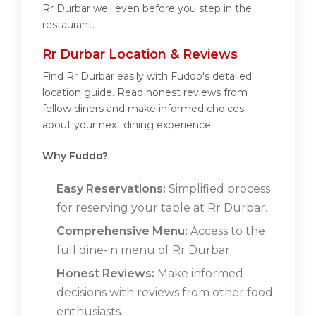
Rr Durbar well even before you step in the
restaurant.
Rr Durbar Location & Reviews
Find Rr Durbar easily with Fuddo's detailed
location guide. Read honest reviews from
fellow diners and make informed choices
about your next dining experience.
Why Fuddo?
Easy Reservations:
Simplified process
for reserving your table at Rr Durbar.
Comprehensive Menu:
Access to the
full dine-in menu of Rr Durbar.
Honest Reviews:
Make informed
decisions with reviews from other food
enthusiasts.