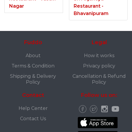
Nagar
Restaurant -
Bhavanipuram
Fuddo
Legal
About
How it works
Terms & Condition
Privacy policy
Shipping & Delivery
Cancellation & Refund
Policy
Policy
Contact
Follow us on:
Help Center
Contact Us