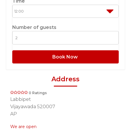
Time
Number of guests
Book Now
Address
0 Ratings
Labbipet
Vijayawada 520007
AP
We are open