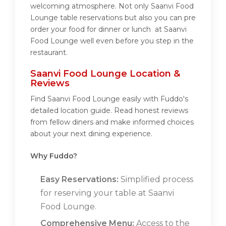
welcoming atmosphere. Not only Saanvi Food
Lounge table reservations but also you can pre
order your food for dinner or lunch at Saanvi
Food Lounge well even before you step in the
restaurant.
Saanvi Food Lounge Location &
Reviews
Find Saanvi Food Lounge easily with Fuddo's
detailed location guide. Read honest reviews
from fellow diners and make informed choices
about your next dining experience.
Why Fuddo?
Easy Reservations:
Simplified process
for reserving your table at Saanvi
Food Lounge.
Comprehensive Menu:
Access to the