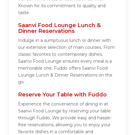
Known for its commitment to quality and
taste.
Saanvi Food Lounge Lunch &
Dinner Reservations
Indulge in a sumptuous lunch or dinner with
our extensive selection of main courses. From
classic favorites to contemporary dishes,
Saanvi Food Lounge ensures every meal is a
memorable one. Fuddo offers Saanvi Food
Lounge Lunch & Dinner Reservations on the
go.
Reserve Your Table with Fuddo
Experience the convenience of dining in at
Saanvi Food Lounge by reserving your table
through Fuddo. We provide easy and hassle-
free reservations, allowing you to enjoy your
favorite dishes in a comfortable and