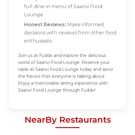
full dine-in menu of Saanvi Food
Lounge.
Honest Reviews:
Make informed
decisions with reviews from other food
enthusiasts.
Join us at Fuddo and explore the delicious
world of Saanvi Food Lounge. Reserve your
table at Saanvi Food Lounge today and savor
the flavors that everyone is talking about.
Enjoy a memorable dining experience with
Saanvi Food Lounge through Fuddo!
NearBy Restaurants