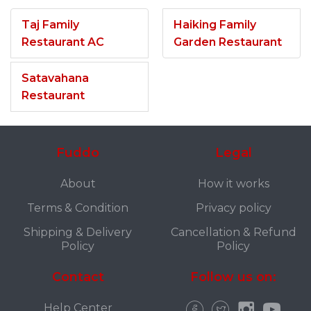
Taj Family
Haiking Family
Restaurant AC
Garden Restaurant
Satavahana
Restaurant
Fuddo
Legal
About
How it works
Terms & Condition
Privacy policy
Shipping & Delivery
Cancellation & Refund
Policy
Policy
Contact
Follow us on:
Help Center