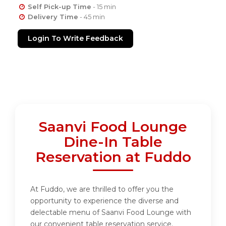
Self Pick-up Time
- 15 min
Delivery Time
- 45 min
Login To Write Feedback
Saanvi Food Lounge
Dine-In Table
Reservation at Fuddo
At Fuddo, we are thrilled to offer you the
opportunity to experience the diverse and
delectable menu of Saanvi Food Lounge with
our convenient table reservation service.