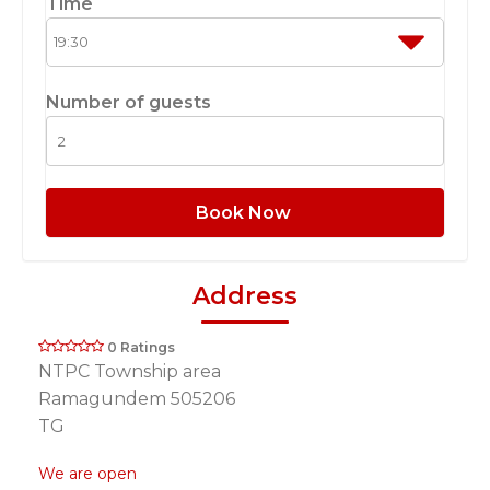
Time
Number of guests
Book Now
Address
0 Ratings
NTPC Township area
Ramagundem 505206
TG
We are open