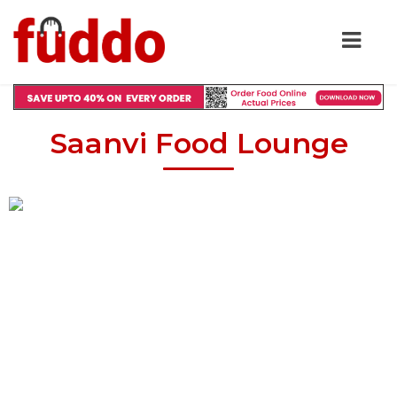
Saanvi Food Lounge