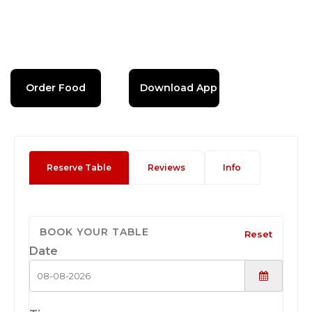
Order Food
Download App
Reserve Table
Reviews
Info
BOOK YOUR TABLE
Reset
Date