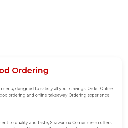
od Ordering
enu, designed to satisfy all your cravings. Order Online
food ordering and online takeaway Ordering experience,
ment to quality and taste, Shawarma Corner menu offers