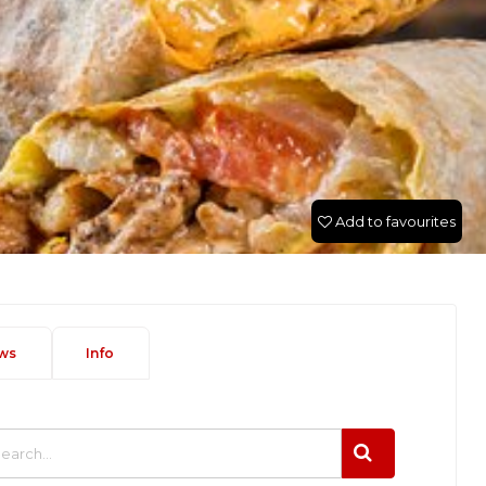
Add to favourites
ws
Info