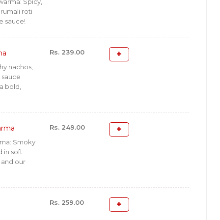
warma: Spicy,
 rumali roti
e sauce!
Rs. 239.00
ma
hy nachos,
y sauce
a bold,
Rs. 249.00
arma
rma: Smoky
in soft
d and our
Rs. 259.00