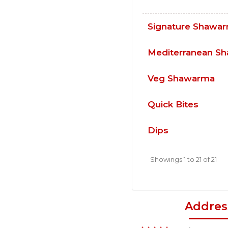
Signature Shawa
Mediterranean S
Veg Shawarma
Quick Bites
Dips
Showings 1 to 21 of 21
Addres