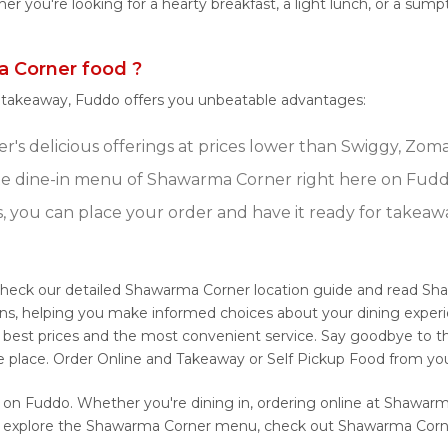
ether you're looking for a hearty breakfast, a light lunch, or a
 Corner food ?
r takeaway, Fuddo offers you unbeatable advantages:
s delicious offerings at prices lower than Swiggy, Zomat
e dine-in menu of Shawarma Corner right here on Fudd
s, you can place your order and have it ready for takeaw
Check our detailed Shawarma Corner location guide and read Sh
ons, helping you make informed choices about your dining expe
e best prices and the most convenient service. Say goodbye to th
ne place. Order Online and Takeaway or Self Pickup Food from yo
 on Fuddo. Whether you're dining in, ordering online at Shawarm
to explore the Shawarma Corner menu, check out Shawarma Corner