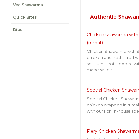
Veg Shawarma
Authentic Shawa
Quick Bites
Dips
Chicken shawarma with 
(rumali)
Chicken Shawarma with Sa
chicken and fresh salad w
soft rumali roti, topped w
made sauce...
Special Chicken Shawar
Special Chicken Shawarm
chicken wrapped in rumali 
with our rich, in-house spe
Fiery Chicken Shawarm