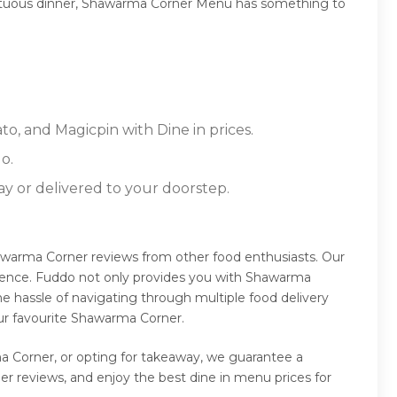
 sumptuous dinner, Shawarma Corner Menu has something to
o, and Magicpin with Dine in prices.
o.
ay or delivered to your doorstep.
awarma Corner reviews from other food enthusiasts. Our
rience. Fuddo not only provides you with Shawarma
e hassle of navigating through multiple food delivery
ur favourite Shawarma Corner.
a Corner, or opting for takeaway, we guarantee a
 reviews, and enjoy the best dine in menu prices for