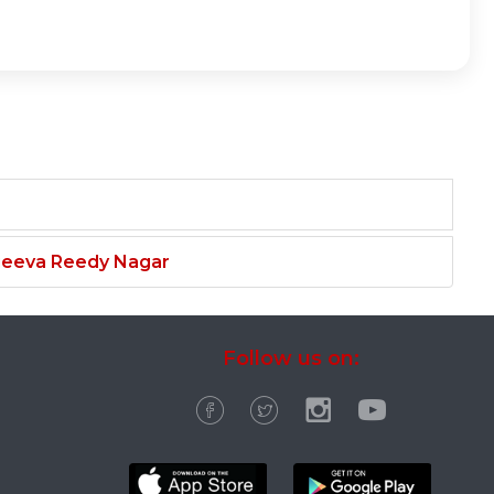
njeeva Reedy Nagar
Follow us on: