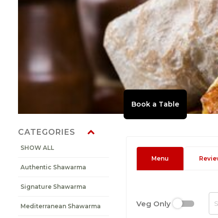
CATEGORIES
SHOW ALL
Menu
Revie
Authentic Shawarma
Signature Shawarma
Veg Only
Mediterranean Shawarma