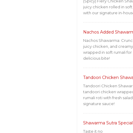
(Spicy) Fiery Chicken Sha
juicy chicken rolled in soft
with our signature in-hous
Nachos Added Shawar
Nachos Shawarma: Crunc
juicy chicken, and cream
wrapped in soft rumali for 
delicious bite!
Tandoori Chicken Shaw
Tandoori Chicken Shawa
tandoori chicken wrapped 
rumali roti with fresh sala
signature sauce!
Shawarma Sutra Special
Taste it no