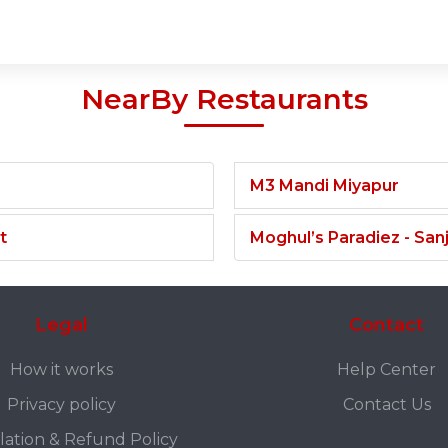
NearBy Restaurants
M3 Mandi Miyapur
t
Moghul’s Paradiez - Sa
Legal
Contact
How it works
Help Center
Privacy policy
Contact Us
lation & Refund Policy