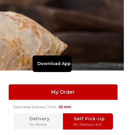
Download App
My Order
Estimated Delivery Time :
45 min
Delivery
Self Pick-Up
To Home
At Restaurant