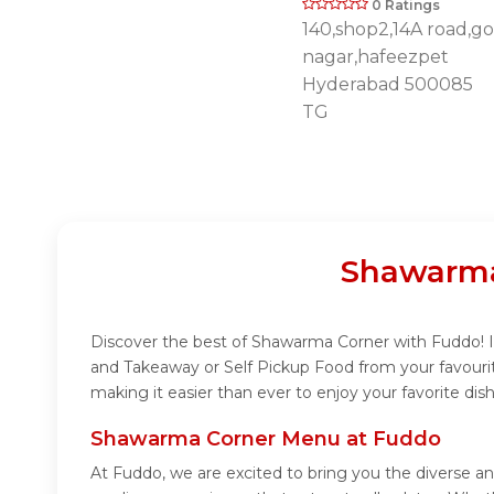
0 Ratings
140,shop2,14A road,go
nagar,hafeezpet
Hyderabad 500085
TG
Shawarma
Discover the best of Shawarma Corner with Fuddo! In
and Takeaway or Self Pickup Food from your favouri
making it easier than ever to enjoy your favorite d
Shawarma Corner Menu at Fuddo
At Fuddo, we are excited to bring you the diverse