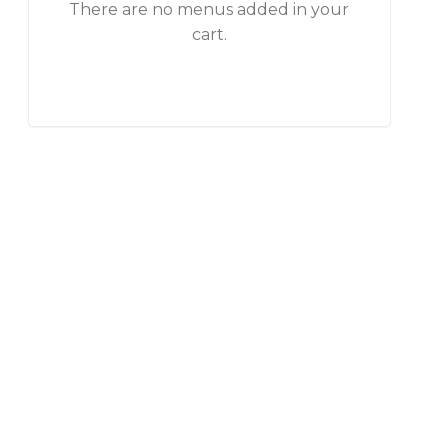
There are no menus added in your
cart.