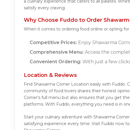
a culinary experience that caters to all palates. Wh
satisfy every craving.
Why Choose Fuddo to Order Shawarma
When it comes to ordering food online or opting fo
Competitive Prices:
Enjoy Shawarma Corner'
Comprehensive Menu:
Access the complet
Convenient Ordering:
With just a few click
Location & Reviews
Find Shawarma Corner Location easily with Fuddo. 
community of food lovers shares their honest opini
Corner's full menu but also ensures that you get th
platforms. With Fuddo, everything you need is in o
Start your culinary adventure with Shawarma Corner
satisfying experience every time. Visit Fuddo now 