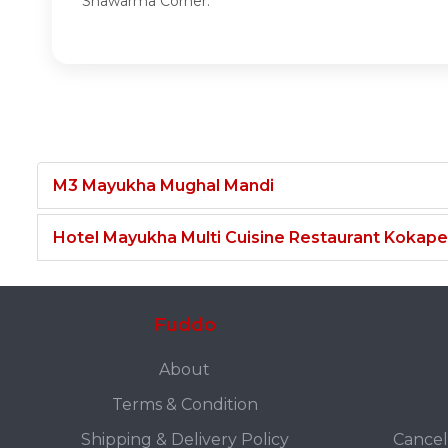
Shawarma Corner.
M3 Mayukha Mughal Mandi
Hotel Mayukha Multi Cuisine Restaurant Kokape
Fuddo
About
Terms & Condition
Shipping & Delivery Policy
Cancel