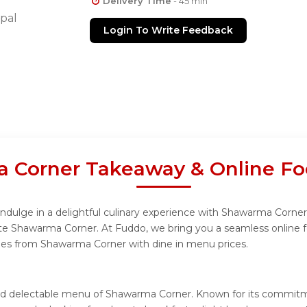
Delivery Time
- 45 min
pal
Login To Write Feedback
 Corner Takeaway & Online Fo
dulge in a delightful culinary experience with Shawarma Corner m
te Shawarma Corner. At Fuddo, we bring you a seamless online 
ishes from Shawarma Corner with dine in menu prices.
 and delectable menu of Shawarma Corner. Known for its commit