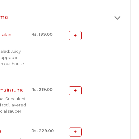
rma
Rs. 199.00
salad
lad: Juicy
rapped in
ith our house-
Rs. 219.00
ma in rumali
a: Succulent
roti, layered
cial sauce!
Rs. 229.00
a