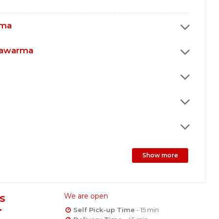
rma
hawarma
Show more
s
We are open
Self Pick-up Time
- 15 min