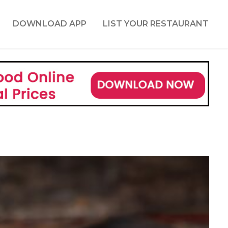
DOWNLOAD APP
LIST YOUR RESTAURANT