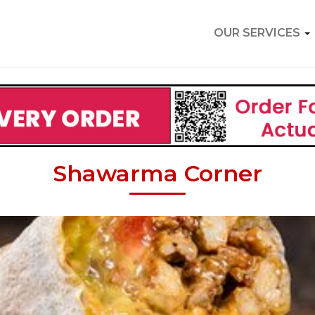
OUR SERVICES
Shawarma Corner