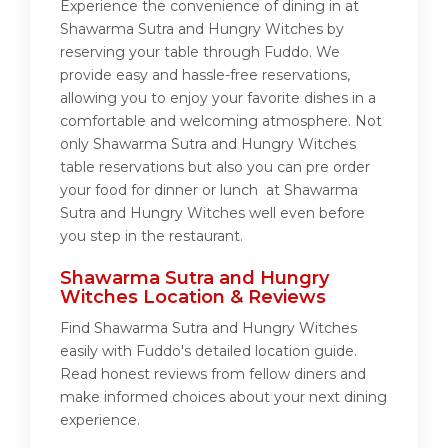
Experience the convenience of dining in at
Shawarma Sutra and Hungry Witches by
reserving your table through Fuddo. We
provide easy and hassle-free reservations,
allowing you to enjoy your favorite dishes in a
comfortable and welcoming atmosphere. Not
only Shawarma Sutra and Hungry Witches
table reservations but also you can pre order
your food for dinner or lunch at Shawarma
Sutra and Hungry Witches well even before
you step in the restaurant.
Shawarma Sutra and Hungry
Witches Location & Reviews
Find Shawarma Sutra and Hungry Witches
easily with Fuddo's detailed location guide.
Read honest reviews from fellow diners and
make informed choices about your next dining
experience.