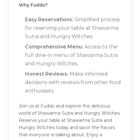
Why Fuddo?
Easy Reservations:
Simplified process
for reserving your table at Shawarma
Sutra and Hungry Witches.
Comprehensive Menu:
Access to the
full dine-in menu of Shawarma Sutra
and Hungry Witches.
Honest Reviews:
Make informed
decisions with reviews from other food
enthusiasts.
Join us at Fuddo and explore the delicious
world of Shawarma Sutra and Hungry Witches.
Reserve your table at Shawarma Sutra and
Hungry Witches today and savor the flavors
that everyone is talking about. Enjoy a