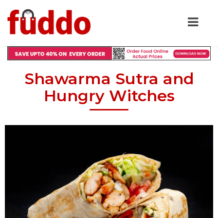
Shawarma Sutra and
Hungry Witches