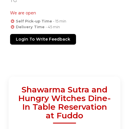
TG
We are open
Self Pick-up Time
- 15 min
Delivery Time
- 45 min
Login To Write Feedback
Shawarma Sutra and
Hungry Witches Dine-
In Table Reservation
at Fuddo