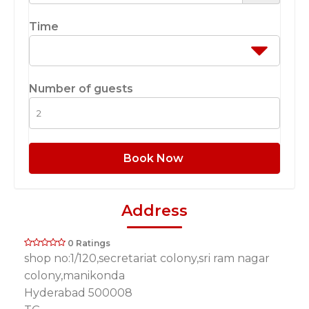
Time
Number of guests
Book Now
Address
0 Ratings
shop no:1/120,secretariat colony,sri ram nagar
colony,manikonda
Hyderabad 500008