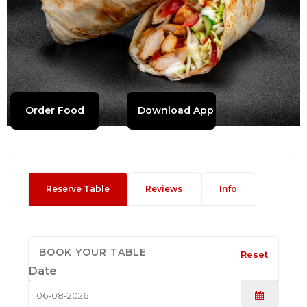
Order Food
Download App
Reserve Table
Reviews
Info
BOOK YOUR TABLE
Reset
Date