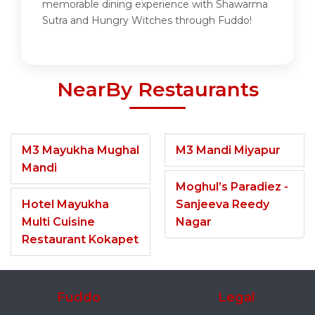
memorable dining experience with Shawarma
Sutra and Hungry Witches through Fuddo!
NearBy Restaurants
M3 Mayukha Mughal
M3 Mandi Miyapur
Mandi
Moghul’s Paradiez -
Hotel Mayukha
Sanjeeva Reedy
Multi Cuisine
Nagar
Restaurant Kokapet
Fuddo
Legal