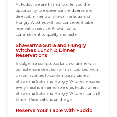
At Fuddo, we are thrilled to offer you the
opportunity to experience the diverse and
delectable menu of Shawarma Sutra and
Hungry Witches with our convenient table
reservation service. Known for its
commitment to quality and taste.
Shawarma Sutra and Hungry
Witches Lunch & Dinner
Reservations
Indulge in a sumptuous lunch or dinner with
our extensive selection of main courses. From
classic favorites to contemporary dishes,
Shawarma Sutra and Hungry Witches ensures
every meal is a memorable one. Fuddo offers
Shawarma Sutra and Hungry Witches Lunch &
Dinner Reservations on the go.
Reserve Your Table with Fuddo