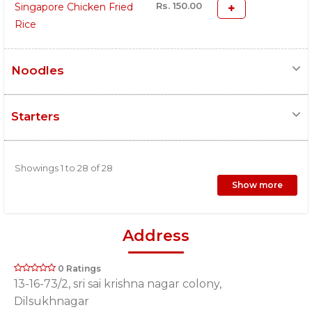
Rs. 150.00
Singapore Chicken Fried
Rice
Noodles
Starters
Showings 1 to 28 of 28
Show more
Address
0 Ratings
13-16-73/2, sri sai krishna nagar colony,
Dilsukhnagar