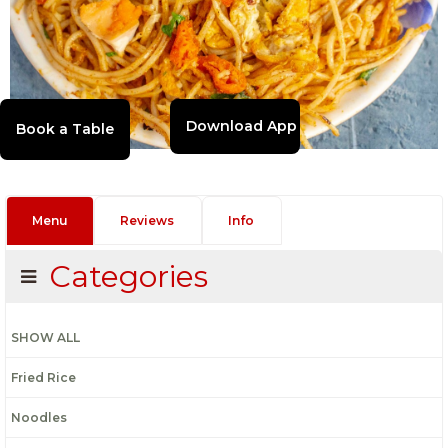
Download App
Menu
Reviews
Info
Categories
SHOW ALL
Fried Rice
Noodles