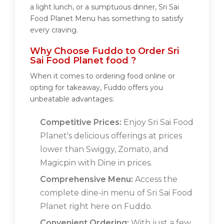
a light lunch, or a sumptuous dinner, Sri Sai
Food Planet Menu has something to satisfy
every craving.
Why Choose Fuddo to Order Sri
Sai Food Planet food ?
When it comes to ordering food online or
opting for takeaway, Fuddo offers you
unbeatable advantages:
Competitive Prices:
Enjoy Sri Sai Food
Planet's delicious offerings at prices
lower than Swiggy, Zomato, and
Magicpin with Dine in prices.
Comprehensive Menu:
Access the
complete dine-in menu of Sri Sai Food
Planet right here on Fuddo.
Convenient Ordering:
With just a few