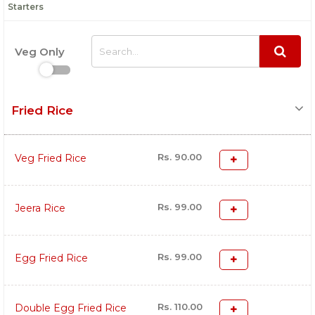
Starters
Veg Only
Fried Rice
Rs. 90.00
Veg Fried Rice
Rs. 99.00
Jeera Rice
Rs. 99.00
Egg Fried Rice
Rs. 110.00
Double Egg Fried Rice