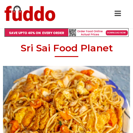
Sri Sai Food Planet