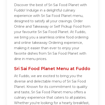
Discover the best of Sri Sai Food Planet with
Fuddo! Indulge in a delightful culinary
experience with Sri Sai Food Planet menu,
designed to satisfy all your cravings. Order
Online and Takeaway or Self Pickup Food from
your favourite Sri Sai Food Planet. At Fuddo,
we bring you a seamless online food ordering
and online takeaway Ordering experience,
making it easier than ever to enjoy your
favorite dishes from Sri Sai Food Planet with
dine in menu prices.
Sri Sai Food Planet Menu at Fuddo
At Fuddo, we are excited to bring you the
diverse and delectable menu of Sri Sai Food
Planet. Known for its commitment to quality
and taste, Sri Sai Food Planet menu offers a
culinary experience that caters to all palates.
Whether you're looking for a hearty breakfast,