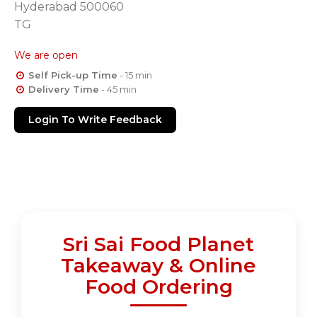
Hyderabad 500060
TG
We are open
Self Pick-up Time
- 15 min
Delivery Time
- 45 min
Login To Write Feedback
Sri Sai Food Planet
Takeaway & Online
Food Ordering