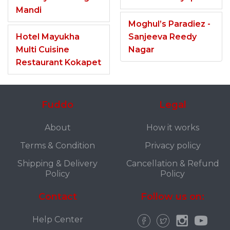
Mandi
Moghul’s Paradiez -
Hotel Mayukha
Sanjeeva Reedy
Multi Cuisine
Nagar
Restaurant Kokapet
Fuddo
Legal
About
How it works
Terms & Condition
Privacy policy
Shipping & Delivery
Cancellation & Refund
Policy
Policy
Contact
Follow us on:
Help Center