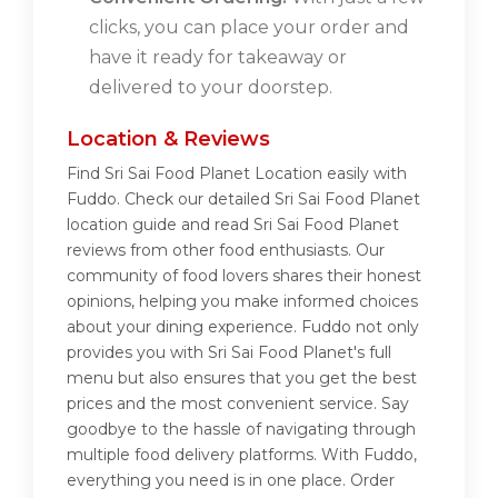
clicks, you can place your order and
have it ready for takeaway or
delivered to your doorstep.
Location & Reviews
Find Sri Sai Food Planet Location easily with
Fuddo. Check our detailed Sri Sai Food Planet
location guide and read Sri Sai Food Planet
reviews from other food enthusiasts. Our
community of food lovers shares their honest
opinions, helping you make informed choices
about your dining experience. Fuddo not only
provides you with Sri Sai Food Planet's full
menu but also ensures that you get the best
prices and the most convenient service. Say
goodbye to the hassle of navigating through
multiple food delivery platforms. With Fuddo,
everything you need is in one place. Order