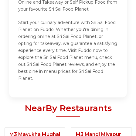
Online and Takeaway or Self Pickup Food from
your favourite Sri Sai Food Planet.
Start your culinary adventure with Sri Sai Food
Planet on Fuddo. Whether you're dining in,
ordering online at Sri Sai Food Planet, or
opting for takeaway, we guarantee a satisfying
experience every time. Visit Fuddo now to
explore the Sri Sai Food Planet menu, check
out Sri Sai Food Planet reviews, and enjoy the
best dine in menu prices for Sri Sai Food
Planet.
NearBy Restaurants
M3 Mayukha Mughal
M3 Mandi Miyapur