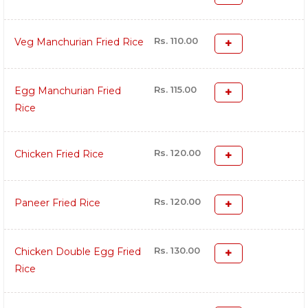
Rs. 110.00
Veg Manchurian Fried Rice
Rs. 115.00
Egg Manchurian Fried
Rice
Rs. 120.00
Chicken Fried Rice
Rs. 120.00
Paneer Fried Rice
Rs. 130.00
Chicken Double Egg Fried
Rice