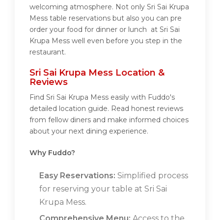
welcoming atmosphere. Not only Sri Sai Krupa
Mess table reservations but also you can pre
order your food for dinner or lunch at Sri Sai
Krupa Mess well even before you step in the
restaurant.
Sri Sai Krupa Mess Location &
Reviews
Find Sri Sai Krupa Mess easily with Fuddo's
detailed location guide. Read honest reviews
from fellow diners and make informed choices
about your next dining experience.
Why Fuddo?
Easy Reservations:
Simplified process
for reserving your table at Sri Sai
Krupa Mess.
Comprehensive Menu:
Access to the