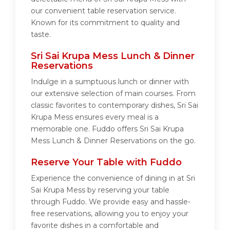
our convenient table reservation service.
Known for its commitment to quality and
taste.
Sri Sai Krupa Mess Lunch & Dinner
Reservations
Indulge in a sumptuous lunch or dinner with
our extensive selection of main courses. From
classic favorites to contemporary dishes, Sri Sai
Krupa Mess ensures every meal is a
memorable one. Fuddo offers Sri Sai Krupa
Mess Lunch & Dinner Reservations on the go.
Reserve Your Table with Fuddo
Experience the convenience of dining in at Sri
Sai Krupa Mess by reserving your table
through Fuddo. We provide easy and hassle-
free reservations, allowing you to enjoy your
favorite dishes in a comfortable and