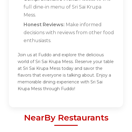
full dine-in menu of Sri Sai Krupa
Mess.
Honest Reviews:
Make informed
decisions with reviews from other food
enthusiasts.
Join us at Fuddo and explore the delicious
world of Sri Sai Krupa Mess. Reserve your table
at Sri Sai Krupa Mess today and savor the
flavors that everyone is talking about. Enjoy a
memorable dining experience with Sri Sai
Krupa Mess through Fuddo!
NearBy Restaurants