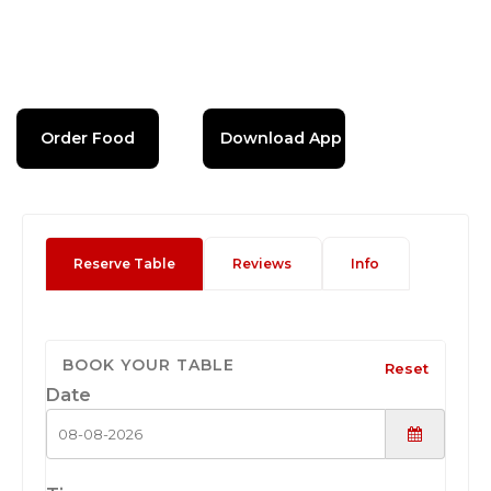
Order Food
Download App
Reserve Table
Reviews
Info
BOOK YOUR TABLE
Reset
Date