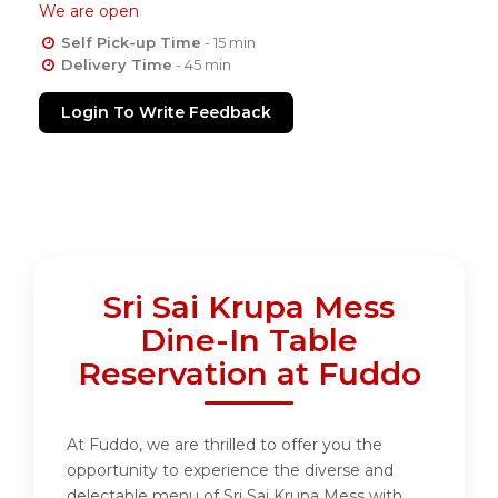
We are open
Self Pick-up Time
- 15 min
Delivery Time
- 45 min
Login To Write Feedback
Sri Sai Krupa Mess
Dine-In Table
Reservation at Fuddo
At Fuddo, we are thrilled to offer you the
opportunity to experience the diverse and
delectable menu of Sri Sai Krupa Mess with