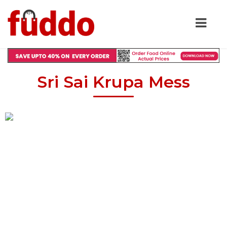
Sri Sai Krupa Mess