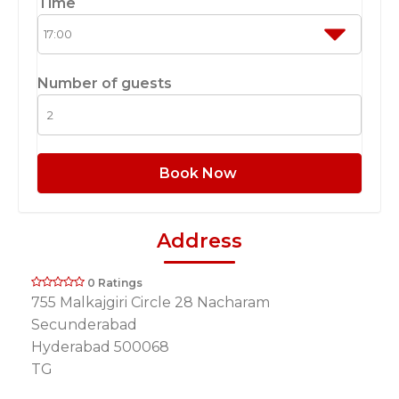
Time
Number of guests
Book Now
Address
0 Ratings
755 Malkajgiri Circle 28 Nacharam
Secunderabad
Hyderabad 500068
TG