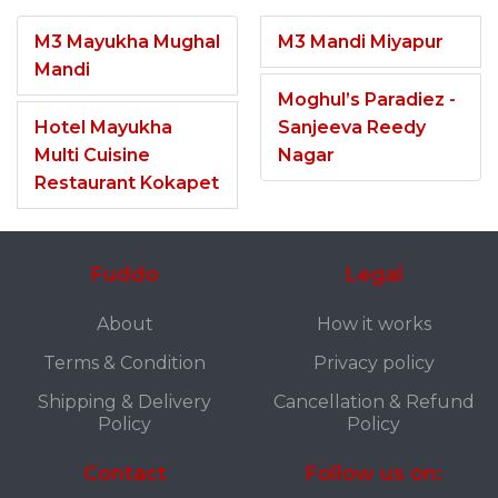
M3 Mayukha Mughal
M3 Mandi Miyapur
Mandi
Moghul’s Paradiez -
Hotel Mayukha
Sanjeeva Reedy
Multi Cuisine
Nagar
Restaurant Kokapet
Fuddo
Legal
About
How it works
Terms & Condition
Privacy policy
Shipping & Delivery
Cancellation & Refund
Policy
Policy
Contact
Follow us on: