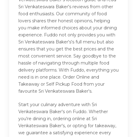
Sri Venkateswara Baker's reviews from other
food enthusiasts. Our community of food
lovers shares their honest opinions, helping
you make informed choices about your dining
experience. Fuddo not only provides you with
Sri Venkateswara Baker's's full menu but also
ensures that you get the best prices and the
most convenient service. Say goodbye to the
hassle of navigating through multiple food
delivery platforms. With Fuddo, everything you
need is in one place. Order Online and
Takeaway or Self Pickup Food from your
favourite Sri Venkateswara Baker's.
Start your culinary adventure with Sri
Venkateswara Baker's on Fuddo. Whether
you're dining in, ordering online at Sri
Venkateswara Baker's, or opting for takeaway,
we guarantee a satisfying experience every