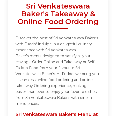
Sri Venkateswara
Baker's Takeaway &
Online Food Ordering
Discover the best of Sri Venkateswara Baker's
with Fuddo! Indulge in a delightful culinary
experience with Sri Venkateswara
Baker's menu, designed to satisfy all your
cravings. Order Online and Takeaway or Self
Pickup Food from your favourite Sri
Venkateswara Baker's. At Fuddo, we bring you
a seamless online food ordering and online
takeaway Ordering experience, making it
easier than ever to enjoy your favorite dishes
from Sri Venkateswara Baker's with dine in
menu prices.
Sri Venkateswara Baker's Menu at