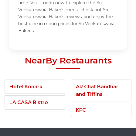
time. Visit Fuddo now to explore the Sri
Venkateswara Baker's menu, check out Sri
Venkateswara Baker's reviews, and enjoy the
best dine in menu prices for Sri Venkateswara
Baker's.
NearBy Restaurants
Hotel Konark
AR Chat Bandhar
and Tiffins
LA CASA Bistro
KFC