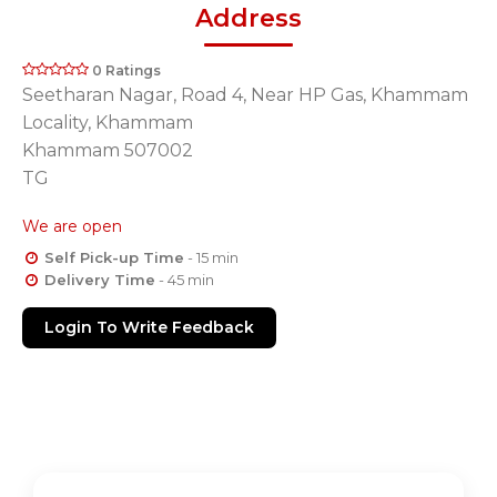
Address
0 Ratings
Seetharan Nagar, Road 4, Near HP Gas, Khammam
Locality, Khammam
Khammam 507002
TG
We are open
Self Pick-up Time
- 15 min
Delivery Time
- 45 min
Login To Write Feedback