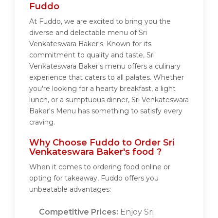
Fuddo
At Fuddo, we are excited to bring you the
diverse and delectable menu of Sri
Venkateswara Baker's. Known for its
commitment to quality and taste, Sri
Venkateswara Baker's menu offers a culinary
experience that caters to all palates. Whether
you're looking for a hearty breakfast, a light
lunch, or a sumptuous dinner, Sri Venkateswara
Baker's Menu has something to satisfy every
craving.
Why Choose Fuddo to Order Sri
Venkateswara Baker's food ?
When it comes to ordering food online or
opting for takeaway, Fuddo offers you
unbeatable advantages:
Competitive Prices:
Enjoy Sri