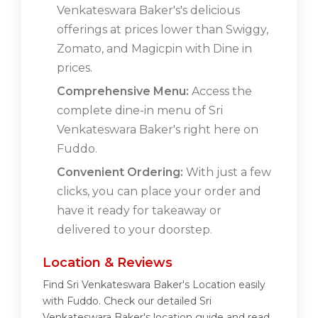
Venkateswara Baker's's delicious
offerings at prices lower than Swiggy,
Zomato, and Magicpin with Dine in
prices.
Comprehensive Menu:
Access the
complete dine-in menu of Sri
Venkateswara Baker's right here on
Fuddo.
Convenient Ordering:
With just a few
clicks, you can place your order and
have it ready for takeaway or
delivered to your doorstep.
Location & Reviews
Find Sri Venkateswara Baker's Location easily
with Fuddo. Check our detailed Sri
Venkateswara Baker's location guide and read