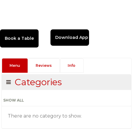
Download App
Menu
Reviews
Info
Categories
SHOW ALL
There are no category to show.