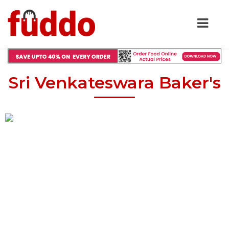
Sri Venkateswara Baker's