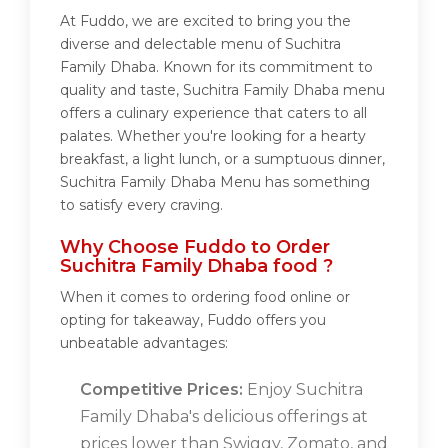
At Fuddo, we are excited to bring you the
diverse and delectable menu of Suchitra
Family Dhaba. Known for its commitment to
quality and taste, Suchitra Family Dhaba menu
offers a culinary experience that caters to all
palates. Whether you're looking for a hearty
breakfast, a light lunch, or a sumptuous dinner,
Suchitra Family Dhaba Menu has something
to satisfy every craving.
Why Choose Fuddo to Order
Suchitra Family Dhaba food ?
When it comes to ordering food online or
opting for takeaway, Fuddo offers you
unbeatable advantages:
Competitive Prices:
Enjoy Suchitra
Family Dhaba's delicious offerings at
prices lower than Swiggy, Zomato, and