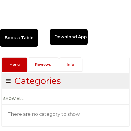
Download App
Menu
Reviews
Info
Categories
SHOW ALL
There are no category to show.