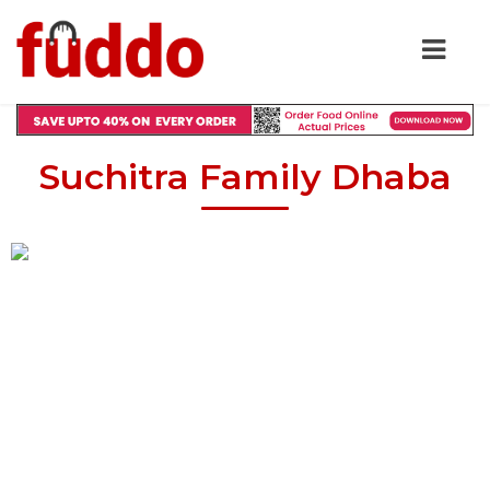
Suchitra Family Dhaba