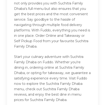
not only provides you with Suchitra Family
Dhaba's full menu but also ensures that you
get the best prices and the most convenient
service. Say goodbye to the hassle of
navigating through multiple food delivery
platforms. With Fuddo, everything you need is
in one place. Order Online and Takeaway or
Self Pickup Food from your favourite Suchitra
Family Dhaba.
Start your culinary adventure with Suchitra
Family Dhaba on Fuddo. Whether you're
dining in, ordering online at Suchitra Family
Dhaba, or opting for takeaway, we guarantee a
satisfying experience every time. Visit Fuddo
now to explore the Suchitra Family Dhaba
menu, check out Suchitra Family Dhaba
reviews, and enjoy the best dine in menu
prices for Suchitra Family Dhaba.