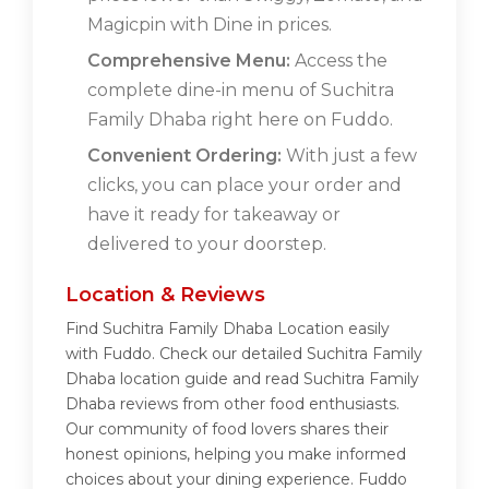
Magicpin with Dine in prices.
Comprehensive Menu:
Access the
complete dine-in menu of Suchitra
Family Dhaba right here on Fuddo.
Convenient Ordering:
With just a few
clicks, you can place your order and
have it ready for takeaway or
delivered to your doorstep.
Location & Reviews
Find Suchitra Family Dhaba Location easily
with Fuddo. Check our detailed Suchitra Family
Dhaba location guide and read Suchitra Family
Dhaba reviews from other food enthusiasts.
Our community of food lovers shares their
honest opinions, helping you make informed
choices about your dining experience. Fuddo