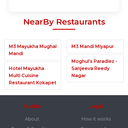
NearBy Restaurants
M3 Mayukha Mughal
M3 Mandi Miyapur
Mandi
Moghul’s Paradiez -
Hotel Mayukha
Sanjeeva Reedy
Multi Cuisine
Nagar
Restaurant Kokapet
Fuddo
Legal
About
How it works