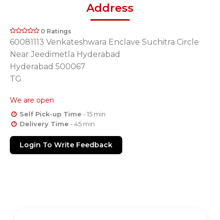
Address
0 Ratings
60081113 Venkateshwara Enclave Suchitra Circle
Near Jeedimetla Hyderabad
Hyderabad 500067
TG
We are open
Self Pick-up Time
- 15 min
Delivery Time
- 45 min
Login To Write Feedback