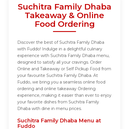
Suchitra Family Dhaba
Takeaway & Online
Food Ordering
Discover the best of Suchitra Family Dhaba
with Fuddo! Indulge in a delightful culinary
experience with Suchitra Family Dhaba menu,
designed to satisfy all your cravings. Order
Online and Takeaway or Self Pickup Food from
your favourite Suchitra Family Dhaba. At
Fuddo, we bring you a seamless online food
ordering and online takeaway Ordering
experience, making it easier than ever to enjoy
your favorite dishes from Suchitra Family
Dhaba with dine in menu prices.
Suchitra Family Dhaba Menu at
Fuddo