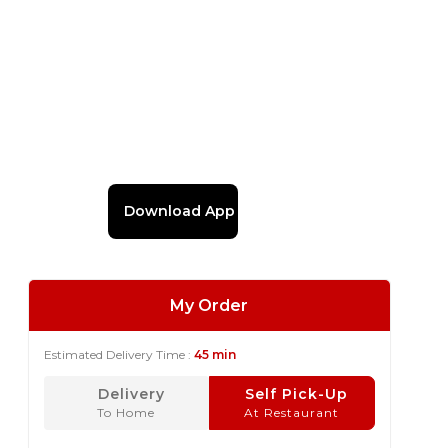
Download App
My Order
Estimated Delivery Time :
45 min
Delivery
Self Pick-Up
To Home
At Restaurant