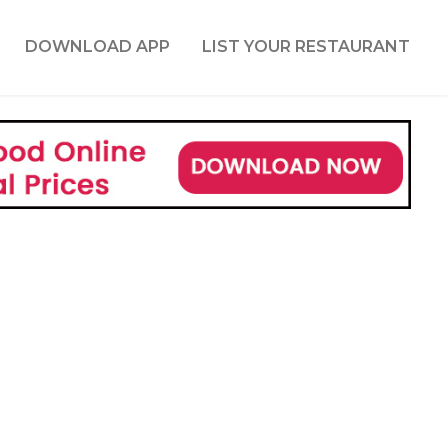
DOWNLOAD APP
LIST YOUR RESTAURANT