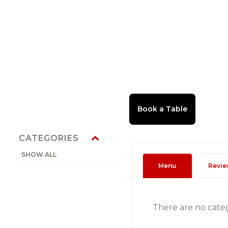
CATEGORIES
SHOW ALL
Menu
Revie
There are no cate