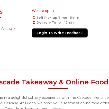
s
We are open
Self Pick-up Time
- 15 min
Delivery Time
- 45 min
a Arcade
Login To Write Feedback
scade Takeaway & Online Food
 in a delightful culinary experience with The Cascade menu, desi
he Cascade. At Fuddo, we bring you a seamless online food orde
The Cascade with dine in menu prices.