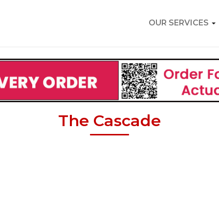
OUR SERVICES
The Cascade