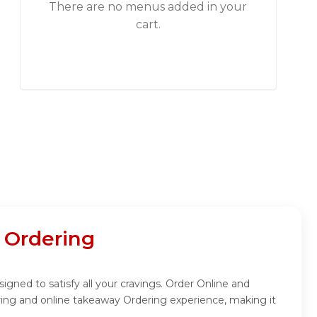
There are no menus added in your
cart.
 Ordering
gned to satisfy all your cravings. Order Online and
ring and online takeaway Ordering experience, making it