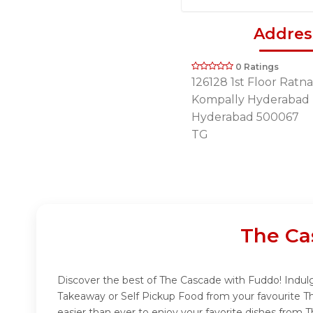
Addres
0 Ratings
126128 1st Floor Ratn
Kompally Hyderabad
Hyderabad 500067
TG
The Ca
Discover the best of The Cascade with Fuddo! Indulge
Takeaway or Self Pickup Food from your favourite T
easier than ever to enjoy your favorite dishes from 