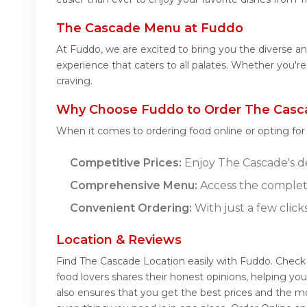
The Cascade Menu at Fuddo
At Fuddo, we are excited to bring you the diverse 
experience that caters to all palates. Whether you'r
craving.
Why Choose Fuddo to Order The Casc
When it comes to ordering food online or opting fo
Competitive Prices:
Enjoy The Cascade's del
Comprehensive Menu:
Access the complet
Convenient Ordering:
With just a few click
Location & Reviews
Find The Cascade Location easily with Fuddo. Check
food lovers shares their honest opinions, helping y
also ensures that you get the best prices and the m