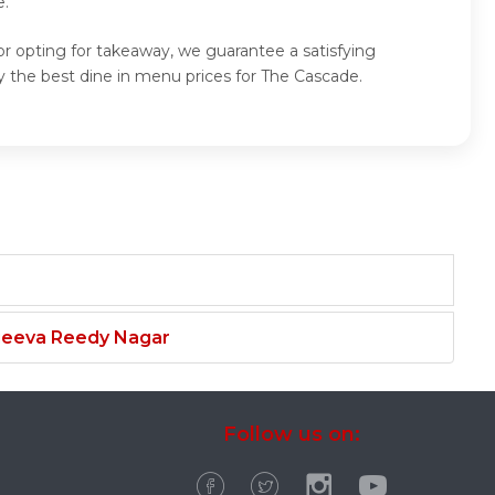
e.
or opting for takeaway, we guarantee a satisfying
 the best dine in menu prices for The Cascade.
njeeva Reedy Nagar
Follow us on: