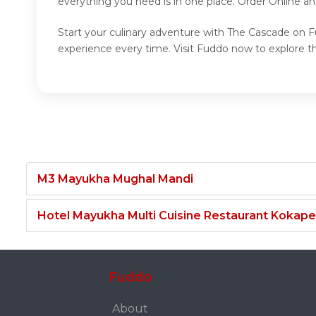
everything you need is in one place. Order Online a
Start your culinary adventure with The Cascade on Fu
experience every time. Visit Fuddo now to explore 
M3 Mayukha Mughal Mandi
Hotel Mayukha Multi Cuisine Restaurant Kokape
Fuddo
About