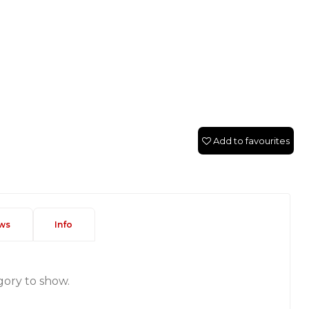
Add to favourites
ws
Info
gory to show.