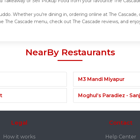
nd Takeaway or Self Pickup Food from your favourite The Cascad
ddo. Whether you're dining in, ordering online at The Cascade, 
the The Cascade menu, check out The Cascade reviews, and enjoy
NearBy Restaurants
M3 Mandi Miyapur
t
Moghul’s Paradiez - Sa
Legal
Contact
How it works
Help Center