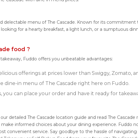
and delectable menu of The Cascade. Known for its commitment to
e looking for a hearty breakfast, a light lunch, or a sumptuous 
ade food ?
r takeaway, Fuddo offers you unbeatable advantages:
icious offerings at prices lower than Swiggy, Zomato, an
e dine-in menu of The Cascade right here on Fuddo.
s, you can place your order and have it ready for takeaw
 our detailed The Cascade location guide and read The Cascade 
ou make informed choices about your dining experience. Fuddo no
ost convenient service. Say goodbye to the hassle of navigating