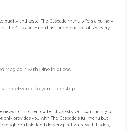
 quality and taste, The Cascade menu offers a culinary
dinner, The Cascade Menu has something to satisfy every
d Magicpin with Dine in prices.
ay or delivered to your doorstep.
reviews from other food enthusiasts. Our community of
t only provides you with The Cascade's full menu but
 through multiple food delivery platforms. With Fuddo,