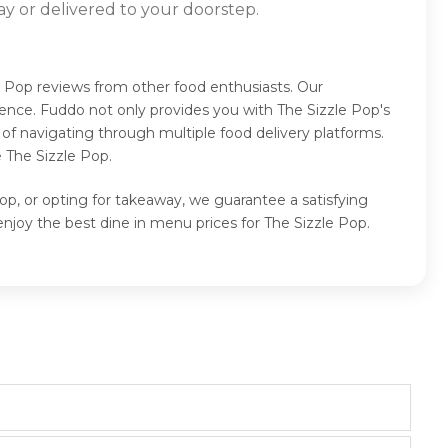
ay or delivered to your doorstep.
e Pop reviews from other food enthusiasts. Our
ence. Fuddo not only provides you with The Sizzle Pop's
of navigating through multiple food delivery platforms.
 The Sizzle Pop.
op, or opting for takeaway, we guarantee a satisfying
njoy the best dine in menu prices for The Sizzle Pop.