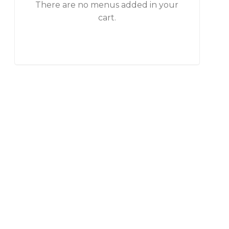
There are no menus added in your
cart.