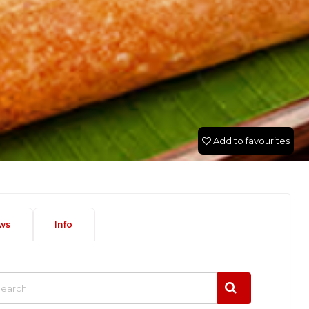
Add to favourites
ws
Info