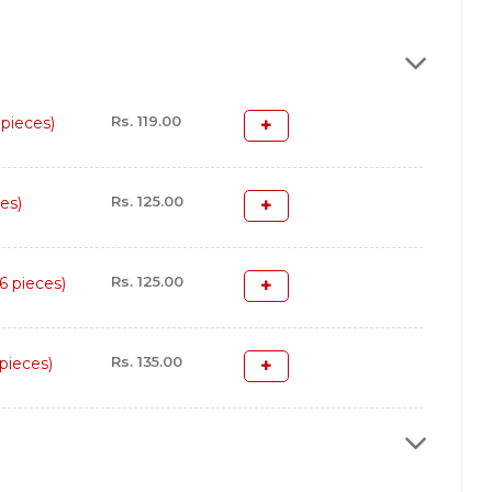
Rs. 119.00
pieces)
Rs. 125.00
es)
Rs. 125.00
 pieces)
Rs. 135.00
pieces)