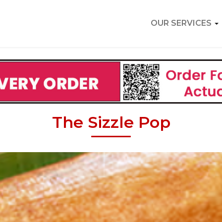
OUR SERVICES
The Sizzle Pop