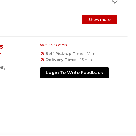
Show more
s
We are open
Self Pick-up Time
- 15 min
Delivery Time
- 45 min
r,
Login To Write Feedback