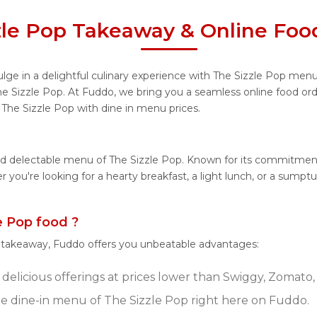
zle Pop Takeaway & Online Foo
lge in a delightful culinary experience with The Sizzle Pop menu,
he Sizzle Pop. At Fuddo, we bring you a seamless online food o
m The Sizzle Pop with dine in menu prices.
nd delectable menu of The Sizzle Pop. Known for its commitment
her you're looking for a hearty breakfast, a light lunch, or a su
 Pop food ?
r takeaway, Fuddo offers you unbeatable advantages:
delicious offerings at prices lower than Swiggy, Zomato, 
 dine-in menu of The Sizzle Pop right here on Fuddo.