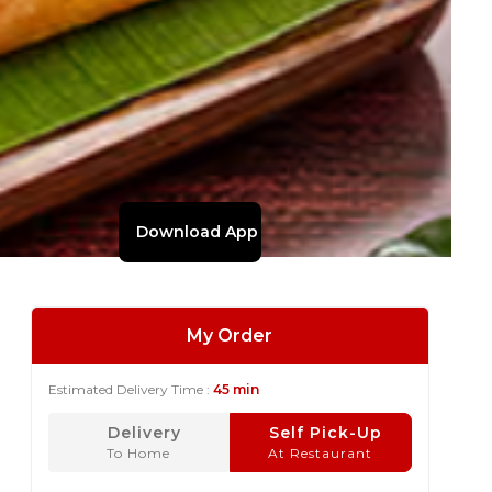
Download App
My Order
Estimated Delivery Time :
45 min
Delivery
Self Pick-Up
To Home
At Restaurant