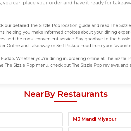
s, you can place your order and have it ready for takeaw
ck our detailed The Sizzle Pop location guide and read The Sizzl
ns, helping you make informed choices about your dining experi
ices and the most convenient service. Say goodbye to the hassle 
der Online and Takeaway or Self Pickup Food from your favourite
 Fuddo. Whether you're dining in, ordering online at The Sizzle P
he The Sizzle Pop menu, check out The Sizzle Pop reviews, and e
NearBy Restaurants
M3 Mandi Miyapur