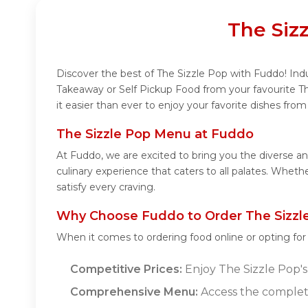
The Siz
Discover the best of The Sizzle Pop with Fuddo! Indu
Takeaway or Self Pickup Food from your favourite T
it easier than ever to enjoy your favorite dishes fro
The Sizzle Pop Menu at Fuddo
At Fuddo, we are excited to bring you the diverse a
culinary experience that caters to all palates. Whet
satisfy every craving.
Why Choose Fuddo to Order The Sizzle
When it comes to ordering food online or opting fo
Competitive Prices:
Enjoy The Sizzle Pop's 
Comprehensive Menu:
Access the complete