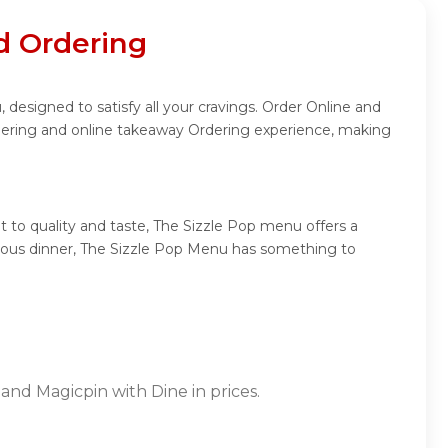
d Ordering
 designed to satisfy all your cravings. Order Online and
rdering and online takeaway Ordering experience, making
 to quality and taste, The Sizzle Pop menu offers a
mptuous dinner, The Sizzle Pop Menu has something to
and Magicpin with Dine in prices.