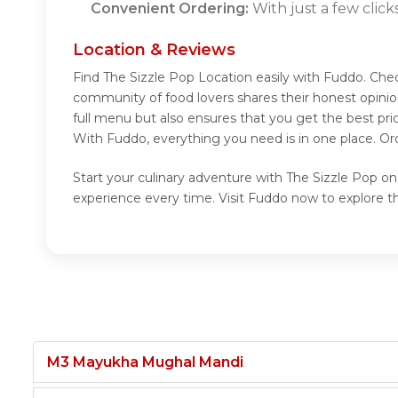
Convenient Ordering:
With just a few click
Location & Reviews
Find The Sizzle Pop Location easily with Fuddo. Che
community of food lovers shares their honest opinio
full menu but also ensures that you get the best pr
With Fuddo, everything you need is in one place. Or
Start your culinary adventure with The Sizzle Pop on
experience every time. Visit Fuddo now to explore t
M3 Mayukha Mughal Mandi