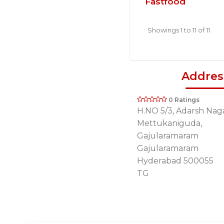
Fastfood
Showings 1 to 11 of 11
Addres
0 Ratings
H.NO 5/3, Adarsh Naga
Mettukaniguda,
Gajularamaram
Gajularamaram
Hyderabad 500055
TG