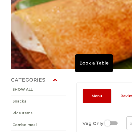
CATEGORIES
SHOW ALL
Menu
Revie
Snacks
Rice Items
Veg Only
Combo meal