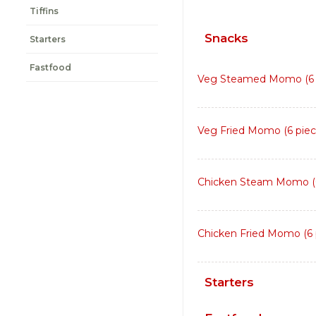
Tiffins
Snacks
Starters
Fastfood
Veg Steamed Momo (6 
Veg Fried Momo (6 piec
Chicken Steam Momo (6
Chicken Fried Momo (6 
Starters