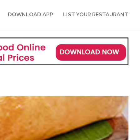
DOWNLOAD APP
LIST YOUR RESTAURANT