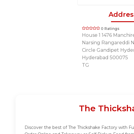
Addres
0 Ratings
House 1 1476 Manchir
Narsing Rangareddi 
Circle Gandipet Hyde
Hyderabad 500075
TG
The Thicksh
Discover the best of The Thickshake Factory with Fud