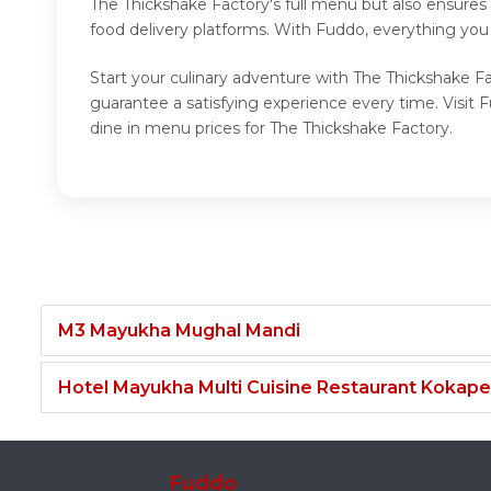
The Thickshake Factory's full menu but also ensures
food delivery platforms. With Fuddo, everything you
Start your culinary adventure with The Thickshake Fa
guarantee a satisfying experience every time. Visit
dine in menu prices for The Thickshake Factory.
M3 Mayukha Mughal Mandi
Hotel Mayukha Multi Cuisine Restaurant Kokape
Fuddo