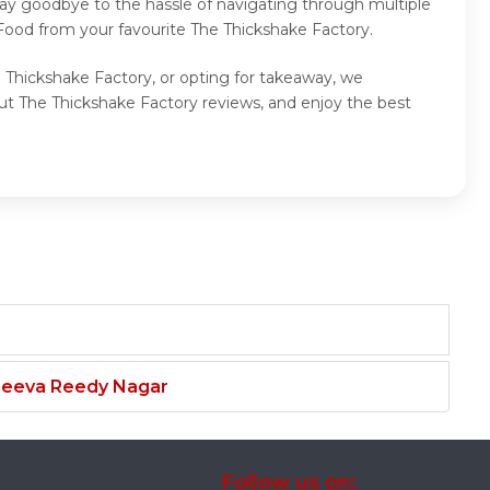
Say goodbye to the hassle of navigating through multiple
 Food from your favourite The Thickshake Factory.
e Thickshake Factory, or opting for takeaway, we
ut The Thickshake Factory reviews, and enjoy the best
njeeva Reedy Nagar
Follow us on: