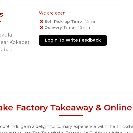
s
We are open
Self Pick-up Time
- 15 min
Delivery Time
- 45 min
evula
Login To Write Feedback
Near Kokapet
rabad
ake Factory Takeaway & Online
do! Indulge in a delightful culinary experience with The Thicksha