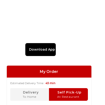
Download App
My Order
Estimated Delivery Time :
45 min
Delivery
Self Pick-Up
To Home
At Restaurant