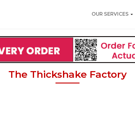
OUR SERVICES
The Thickshake Factory