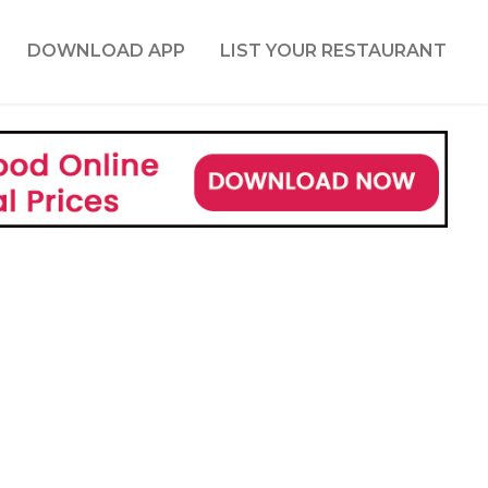
DOWNLOAD APP
LIST YOUR RESTAURANT