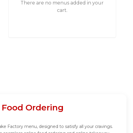
There are no menus added in your
cart.
 Food Ordering
ke Factory menu, designed to satisfy all your cravings.