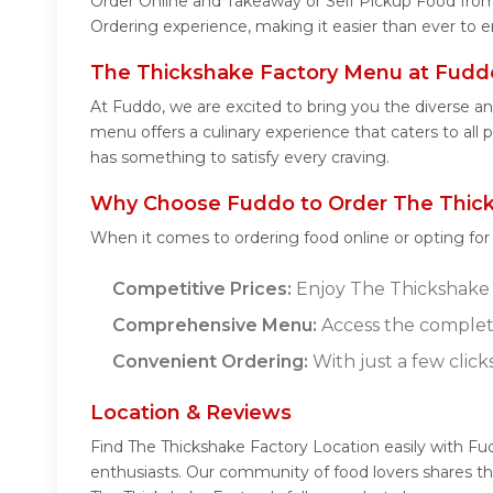
Order Online and Takeaway or Self Pickup Food from
Ordering experience, making it easier than ever to e
The Thickshake Factory Menu at Fudd
At Fuddo, we are excited to bring you the diverse 
menu offers a culinary experience that caters to all
has something to satisfy every craving.
Why Choose Fuddo to Order The Thick
When it comes to ordering food online or opting fo
Competitive Prices:
Enjoy The Thickshake F
Comprehensive Menu:
Access the complet
Convenient Ordering:
With just a few click
Location & Reviews
Find The Thickshake Factory Location easily with Fu
enthusiasts. Our community of food lovers shares th