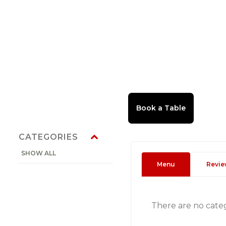
CATEGORIES
SHOW ALL
Menu
Revie
There are no cate