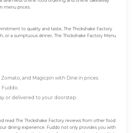
 a seamless online food ordering and online takeaway
in menu prices.
mmitment to quality and taste, The Thickshake Factory
lunch, or a sumptuous dinner, The Thickshake Factory Menu
 Zomato, and Magicpin with Dine in prices.
n Fuddo.
ay or delivered to your doorstep.
and read The Thickshake Factory reviews from other food
our dining experience. Fuddo not only provides you with