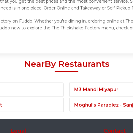
 that you get the best prices and the most convenient service. 
 need is in one place. Order Online and Takeaway or Self Pickup
ctory on Fuddo. Whether you're dining in, ordering online at Th
 Fuddo now to explore the The Thickshake Factory menu, check o
NearBy Restaurants
M3 Mandi Miyapur
t
Moghul’s Paradiez - Sa
Legal
Contact