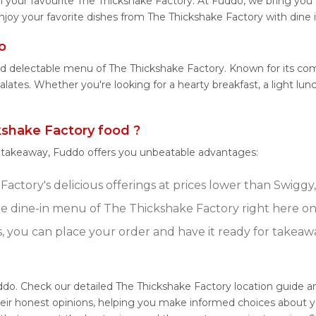
 your favourite The Thickshake Factory. At Fuddo, we bring you
njoy your favorite dishes from The Thickshake Factory with dine 
o
and delectable menu of The Thickshake Factory. Known for its co
 palates. Whether you're looking for a hearty breakfast, a light 
shake Factory food ?
r takeaway, Fuddo offers you unbeatable advantages:
actory's delicious offerings at prices lower than Swiggy,
e dine-in menu of The Thickshake Factory right here o
s, you can place your order and have it ready for takeaw
ddo. Check our detailed The Thickshake Factory location guide 
eir honest opinions, helping you make informed choices about y