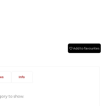
Add to favourites
ws
Info
gory to show.