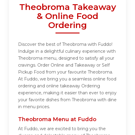
Theobroma Takeaway
& Online Food
Ordering
Discover the best of Theobroma with Fuddo!
Indulge in a delightful culinary experience with
Theobroma menu, designed to satisfy all your
cravings. Order Online and Takeaway or Self
Pickup Food from your favourite Theobroma.
At Fuddo, we bring you a seamless online food
ordering and online takeaway Ordering
experience, making it easier than ever to enjoy
your favorite dishes from Theobroma with dine
in menu prices.
Theobroma Menu at Fuddo
At Fuddo, we are excited to bring you the