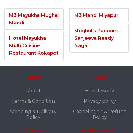
M3 Mayukha Mughal
M3 Mandi Miyapur
Mandi
Moghul’s Paradiez -
Hotel Mayukha
Sanjeeva Reedy
Multi Cuisine
Nagar
Restaurant Kokapet
Fuddo
Legal
About
How it works
Terms & Condition
Privacy policy
Shipping & Delivery
Cancellation & Refund
Policy
Policy
Contact
Follow us on: