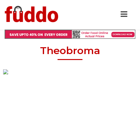
Theobroma