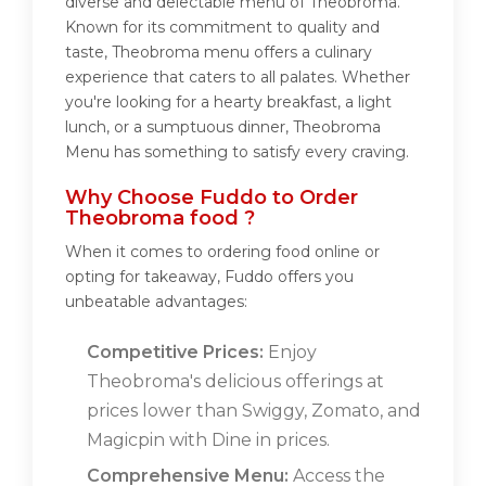
diverse and delectable menu of Theobroma.
Known for its commitment to quality and
taste, Theobroma menu offers a culinary
experience that caters to all palates. Whether
you're looking for a hearty breakfast, a light
lunch, or a sumptuous dinner, Theobroma
Menu has something to satisfy every craving.
Why Choose Fuddo to Order
Theobroma food ?
When it comes to ordering food online or
opting for takeaway, Fuddo offers you
unbeatable advantages:
Competitive Prices:
Enjoy
Theobroma's delicious offerings at
prices lower than Swiggy, Zomato, and
Magicpin with Dine in prices.
Comprehensive Menu:
Access the