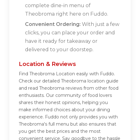
complete dine-in menu of
Theobroma right here on Fuddo.
Convenient Ordering:
With just a few
clicks, you can place your order and
have it ready for takeaway or
delivered to your doorstep.
Location & Reviews
Find Theobroma Location easily with Fuddo.
Check our detailed Theobroma location guide
and read Theobroma reviews from other food
enthusiasts. Our community of food lovers
shares their honest opinions, helping you
make informed choices about your dining
experience. Fuddo not only provides you with
Theobroma's full menu but also ensures that
you get the best prices and the most
convenient service. Say goodbye to the hassle