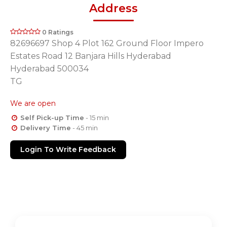
Address
0 Ratings
82696697 Shop 4 Plot 162 Ground Floor Impero
Estates Road 12 Banjara Hills Hyderabad
Hyderabad 500034
TG
We are open
Self Pick-up Time
- 15 min
Delivery Time
- 45 min
Login To Write Feedback