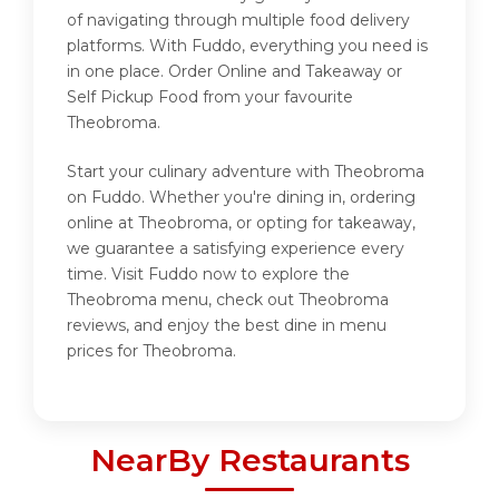
of navigating through multiple food delivery
platforms. With Fuddo, everything you need is
in one place. Order Online and Takeaway or
Self Pickup Food from your favourite
Theobroma.
Start your culinary adventure with Theobroma
on Fuddo. Whether you're dining in, ordering
online at Theobroma, or opting for takeaway,
we guarantee a satisfying experience every
time. Visit Fuddo now to explore the
Theobroma menu, check out Theobroma
reviews, and enjoy the best dine in menu
prices for Theobroma.
NearBy Restaurants