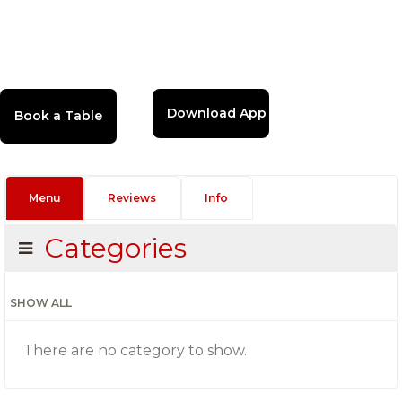
Download App
Menu
Reviews
Info
Categories
SHOW ALL
There are no category to show.