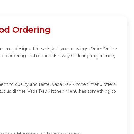
od Ordering
menu, designed to satisfy all your cravings. Order Online
food ordering and online takeaway Ordering experience,
ent to quality and taste, Vada Pav Kitchen menu offers
sumptuous dinner, Vada Pav Kitchen Menu has something to
o, and Magicpin with Dine in prices.