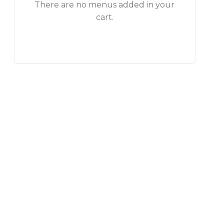
There are no menus added in your
cart.