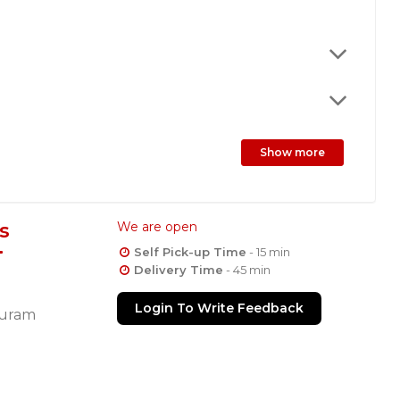
Show more
s
We are open
Self Pick-up Time
- 15 min
Delivery Time
- 45 min
Login To Write Feedback
uram