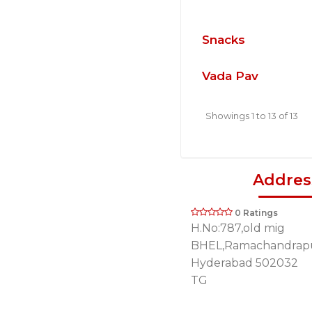
Snacks
Vada Pav
Showings 1 to 13 of 13
Addres
0 Ratings
H.No:787,old mig
BHEL,Ramachandrap
Hyderabad 502032
TG