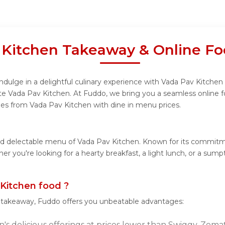
 Kitchen Takeaway & Online Fo
dulge in a delightful culinary experience with Vada Pav Kitchen 
te Vada Pav Kitchen. At Fuddo, we bring you a seamless online 
shes from Vada Pav Kitchen with dine in menu prices.
and delectable menu of Vada Pav Kitchen. Known for its commitm
ether you're looking for a hearty breakfast, a light lunch, or a 
Kitchen food ?
r takeaway, Fuddo offers you unbeatable advantages:
s delicious offerings at prices lower than Swiggy, Zomat