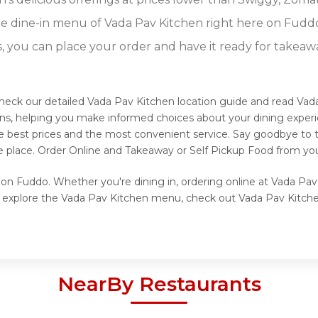
e dine-in menu of Vada Pav Kitchen right here on Fudd
s, you can place your order and have it ready for takeaw
heck our detailed Vada Pav Kitchen location guide and read Vad
ons, helping you make informed choices about your dining exper
he best prices and the most convenient service. Say goodbye to t
e place. Order Online and Takeaway or Self Pickup Food from you
 on Fuddo. Whether you're dining in, ordering online at Vada Pav
o explore the Vada Pav Kitchen menu, check out Vada Pav Kitchen
NearBy Restaurants