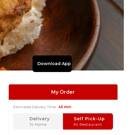
Download App
My Order
Estimated Delivery Time :
45 min
Delivery
Self Pick-Up
To Home
At Restaurant