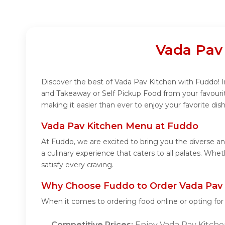
Vada Pav
Discover the best of Vada Pav Kitchen with Fuddo! In
and Takeaway or Self Pickup Food from your favouri
making it easier than ever to enjoy your favorite di
Vada Pav Kitchen Menu at Fuddo
At Fuddo, we are excited to bring you the diverse 
a culinary experience that caters to all palates. Wh
satisfy every craving.
Why Choose Fuddo to Order Vada Pav 
When it comes to ordering food online or opting fo
Competitive Prices:
Enjoy Vada Pav Kitchen'