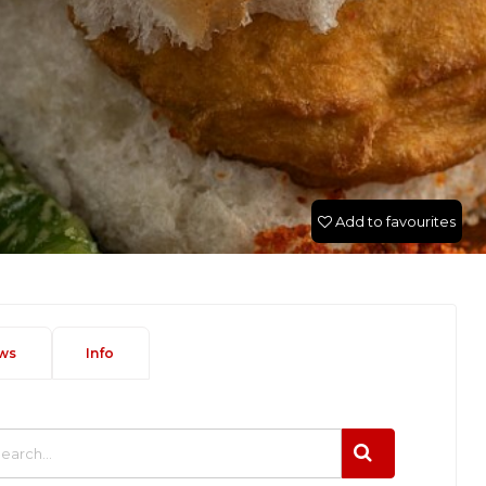
Add to favourites
ws
Info