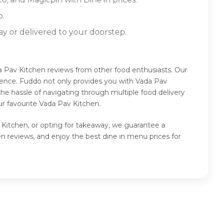
o.
ay or delivered to your doorstep.
a Pav Kitchen reviews from other food enthusiasts. Our
ience. Fuddo not only provides you with Vada Pav
he hassle of navigating through multiple food delivery
r favourite Vada Pav Kitchen.
 Kitchen, or opting for takeaway, we guarantee a
 reviews, and enjoy the best dine in menu prices for