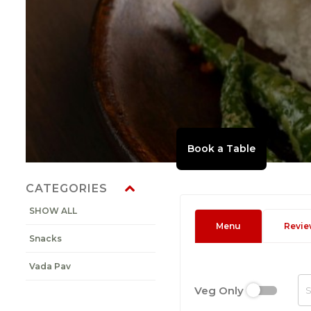
CATEGORIES
SHOW ALL
Menu
Revie
Snacks
Vada Pav
Veg Only