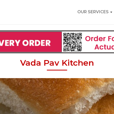
OUR SERVICES
Vada Pav Kitchen