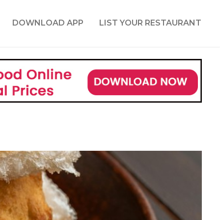
DOWNLOAD APP
LIST YOUR RESTAURANT