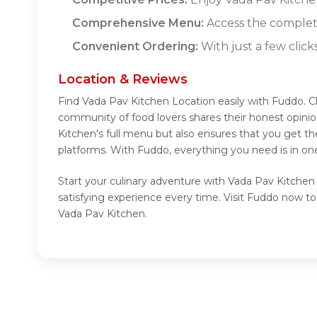
Comprehensive Menu:
Access the complet
Convenient Ordering:
With just a few click
Location & Reviews
Find Vada Pav Kitchen Location easily with Fuddo. C
community of food lovers shares their honest opini
Kitchen's full menu but also ensures that you get t
platforms. With Fuddo, everything you need is in on
Start your culinary adventure with Vada Pav Kitchen
satisfying experience every time. Visit Fuddo now t
Vada Pav Kitchen.