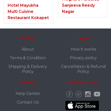
Hotel Mayukha
Sanjeeva Reedy
Multi Cuisine
Nagar
Restaurant Kokapet
Fuddo
Legal
About
How it works
Terms & Condition
Privacy policy
Shipping & Delivery
Cancellation & Refund
Policy
Policy
Contact
Follow us on:
Help Center
Contact Us