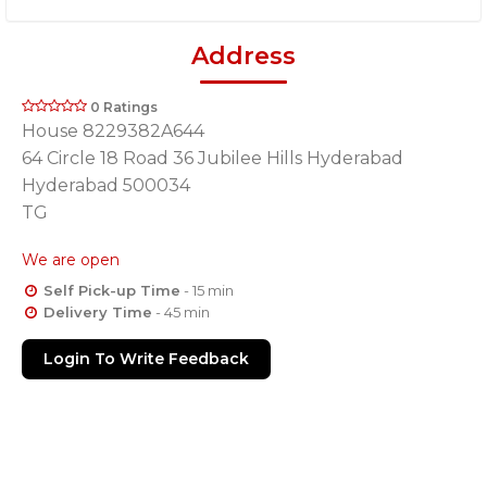
Address
0 Ratings
House 8229382A644
64 Circle 18 Road 36 Jubilee Hills Hyderabad
Hyderabad 500034
TG
We are open
Self Pick-up Time
- 15 min
Delivery Time
- 45 min
Login To Write Feedback