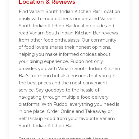
Location & Reviews
Find Vanam South Indian Kitchen Bar Location
easily with Fuddo. Check our detailed Vanam
South Indian Kitchen Bar location guide and
read Vanam South Indian Kitchen Bar reviews
from other food enthusiasts. Our community
of food lovers shares their honest opinions,
helping you make informed choices about
your dining experience. Fuddo not only
provides you with Vanam South Indian Kitchen
Bar's full menu but also ensures that you get
the best prices and the most convenient
service. Say goodbye to the hassle of
navigating through multiple food delivery
platforms. With Fuddo, everything you need is
in one place. Order Online and Takeaway or
Self Pickup Food from your favourite Vanam
South Indian Kitchen Bar.