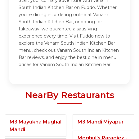
Start your culinary adventure with Vanam
South Indian Kitchen Bar on Fuddo. Whether
you're dining in, ordering online at Vanam
South Indian Kitchen Bar, or opting for
takeaway, we guarantee a satisfying
experience every time. Visit Fuddo now to
explore the Vanam South Indian Kitchen Bar
menu, check out Vanam South Indian Kitchen
Bar reviews, and enjoy the best dine in menu
prices for Vanam South Indian Kitchen Bar.
NearBy Restaurants
M3 Mayukha Mughal
M3 Mandi Miyapur
Mandi
Moghul’s Paradiez -