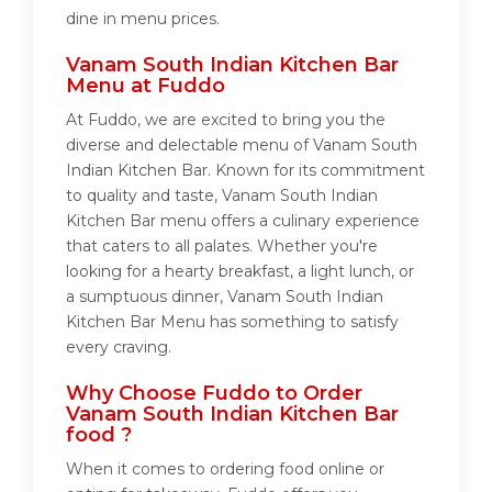
dine in menu prices.
Vanam South Indian Kitchen Bar
Menu at Fuddo
At Fuddo, we are excited to bring you the
diverse and delectable menu of Vanam South
Indian Kitchen Bar. Known for its commitment
to quality and taste, Vanam South Indian
Kitchen Bar menu offers a culinary experience
that caters to all palates. Whether you're
looking for a hearty breakfast, a light lunch, or
a sumptuous dinner, Vanam South Indian
Kitchen Bar Menu has something to satisfy
every craving.
Why Choose Fuddo to Order
Vanam South Indian Kitchen Bar
food ?
When it comes to ordering food online or