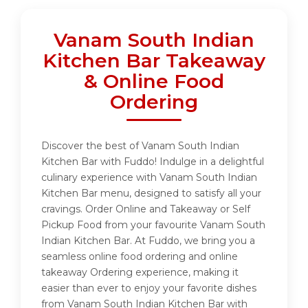
Vanam South Indian
Kitchen Bar Takeaway
& Online Food
Ordering
Discover the best of Vanam South Indian
Kitchen Bar with Fuddo! Indulge in a delightful
culinary experience with Vanam South Indian
Kitchen Bar menu, designed to satisfy all your
cravings. Order Online and Takeaway or Self
Pickup Food from your favourite Vanam South
Indian Kitchen Bar. At Fuddo, we bring you a
seamless online food ordering and online
takeaway Ordering experience, making it
easier than ever to enjoy your favorite dishes
from Vanam South Indian Kitchen Bar with