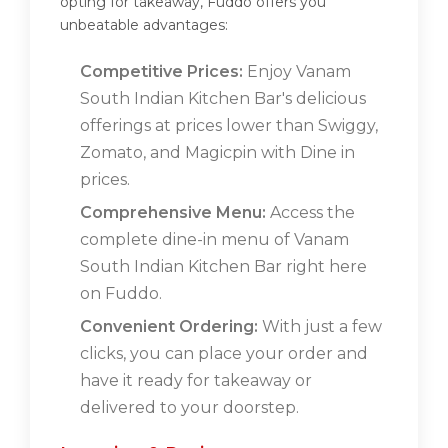
opting for takeaway, Fuddo offers you
unbeatable advantages:
Competitive Prices:
Enjoy Vanam
South Indian Kitchen Bar's delicious
offerings at prices lower than Swiggy,
Zomato, and Magicpin with Dine in
prices.
Comprehensive Menu:
Access the
complete dine-in menu of Vanam
South Indian Kitchen Bar right here
on Fuddo.
Convenient Ordering:
With just a few
clicks, you can place your order and
have it ready for takeaway or
delivered to your doorstep.