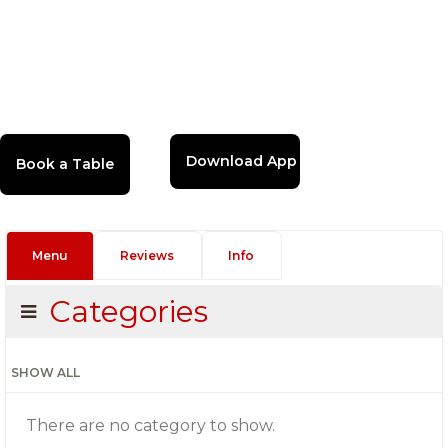
Download App
Menu
Reviews
Info
Categories
SHOW ALL
There are no category to show.