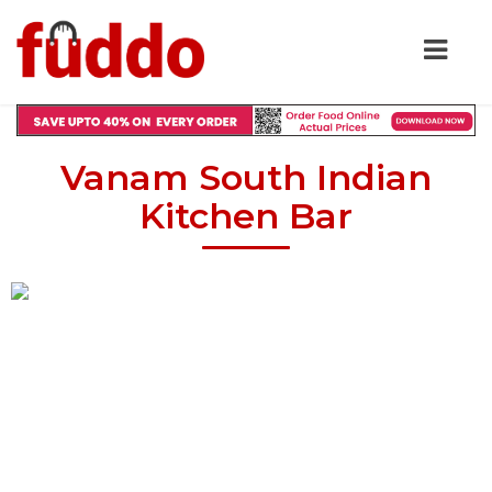
Vanam South Indian
Kitchen Bar