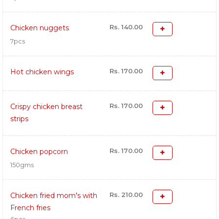
Rs. 140.00
Chicken nuggets
7pcs
Rs. 170.00
Hot chicken wings
Rs. 170.00
Crispy chicken breast
strips
Rs. 170.00
Chicken popcorn
150gms
Rs. 210.00
Chicken fried mom's with
French fries