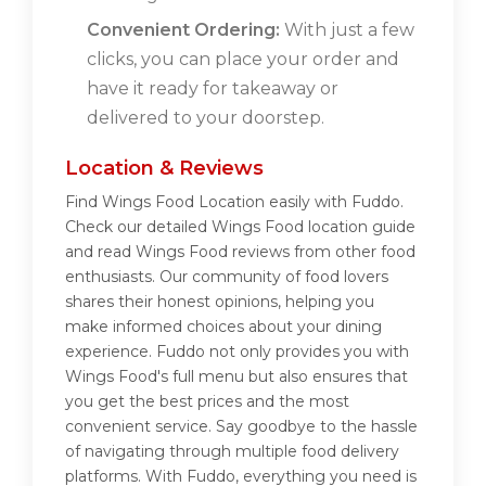
Convenient Ordering:
With just a few
clicks, you can place your order and
have it ready for takeaway or
delivered to your doorstep.
Location & Reviews
Find Wings Food Location easily with Fuddo.
Check our detailed Wings Food location guide
and read Wings Food reviews from other food
enthusiasts. Our community of food lovers
shares their honest opinions, helping you
make informed choices about your dining
experience. Fuddo not only provides you with
Wings Food's full menu but also ensures that
you get the best prices and the most
convenient service. Say goodbye to the hassle
of navigating through multiple food delivery
platforms. With Fuddo, everything you need is