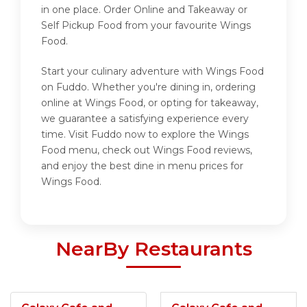
in one place. Order Online and Takeaway or
Self Pickup Food from your favourite Wings
Food.
Start your culinary adventure with Wings Food
on Fuddo. Whether you're dining in, ordering
online at Wings Food, or opting for takeaway,
we guarantee a satisfying experience every
time. Visit Fuddo now to explore the Wings
Food menu, check out Wings Food reviews,
and enjoy the best dine in menu prices for
Wings Food.
NearBy Restaurants