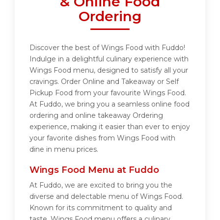
& Online Food
Ordering
Discover the best of Wings Food with Fuddo!
Indulge in a delightful culinary experience with
Wings Food menu, designed to satisfy all your
cravings. Order Online and Takeaway or Self
Pickup Food from your favourite Wings Food.
At Fuddo, we bring you a seamless online food
ordering and online takeaway Ordering
experience, making it easier than ever to enjoy
your favorite dishes from Wings Food with
dine in menu prices.
Wings Food Menu at Fuddo
At Fuddo, we are excited to bring you the
diverse and delectable menu of Wings Food.
Known for its commitment to quality and
taste, Wings Food menu offers a culinary