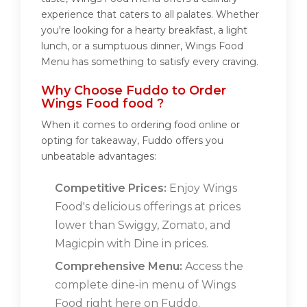
experience that caters to all palates. Whether
you're looking for a hearty breakfast, a light
lunch, or a sumptuous dinner, Wings Food
Menu has something to satisfy every craving.
Why Choose Fuddo to Order
Wings Food food ?
When it comes to ordering food online or
opting for takeaway, Fuddo offers you
unbeatable advantages:
Competitive Prices:
Enjoy Wings
Food's delicious offerings at prices
lower than Swiggy, Zomato, and
Magicpin with Dine in prices.
Comprehensive Menu:
Access the
complete dine-in menu of Wings
Food right here on Fuddo.