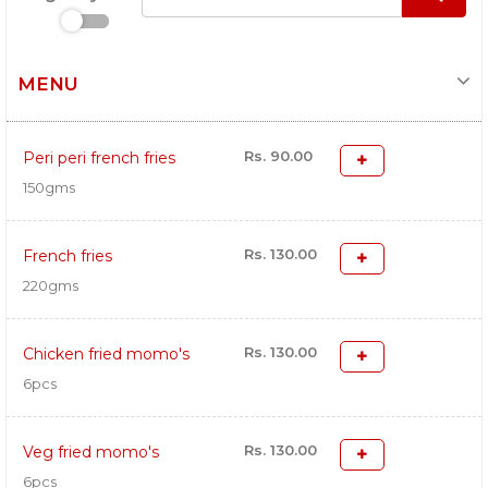
MENU
Rs. 90.00
Peri peri french fries
150gms
Rs. 130.00
French fries
220gms
Rs. 130.00
Chicken fried momo's
6pcs
Rs. 130.00
Veg fried momo's
6pcs