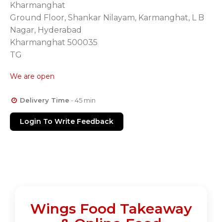
Kharmanghat
Ground Floor, Shankar Nilayam, Karmanghat, L B
Nagar, Hyderabad
Kharmanghat 500035
TG
We are open
Delivery Time
- 45 min
Login To Write Feedback
Wings Food Takeaway