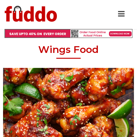
Wings Food