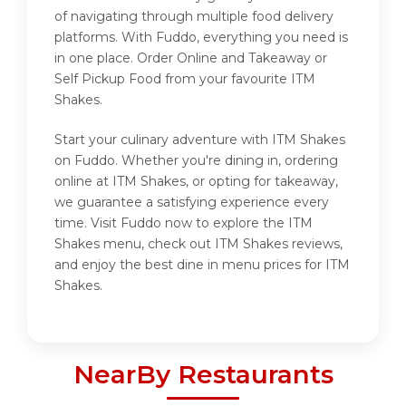
of navigating through multiple food delivery
platforms. With Fuddo, everything you need is
in one place. Order Online and Takeaway or
Self Pickup Food from your favourite ITM
Shakes.
Start your culinary adventure with ITM Shakes
on Fuddo. Whether you're dining in, ordering
online at ITM Shakes, or opting for takeaway,
we guarantee a satisfying experience every
time. Visit Fuddo now to explore the ITM
Shakes menu, check out ITM Shakes reviews,
and enjoy the best dine in menu prices for ITM
Shakes.
NearBy Restaurants