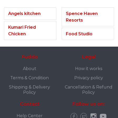
Angels kitchen
Spence Haven
Resorts
Kumari Fried
Chicken
Food Studio
Fuddo
Legal
About
How it works
Terms & Condition
Privacy policy
Shipping & Delivery
Cancellation & Refund
Policy
Policy
Contact
Follow us on:
Help Center