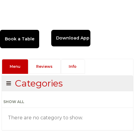
Download App
Menu
Reviews
Info
Categories
SHOW ALL
There are no category to show.