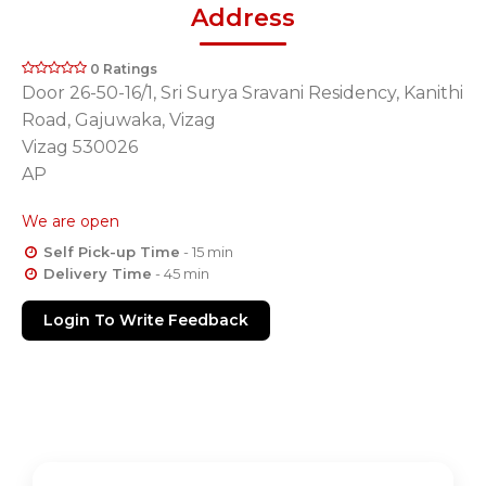
Address
0 Ratings
Door 26-50-16/1, Sri Surya Sravani Residency, Kanithi
Road, Gajuwaka, Vizag
Vizag 530026
AP
We are open
Self Pick-up Time
- 15 min
Delivery Time
- 45 min
Login To Write Feedback