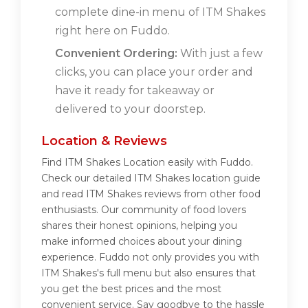
complete dine-in menu of ITM Shakes
right here on Fuddo.
Convenient Ordering:
With just a few
clicks, you can place your order and
have it ready for takeaway or
delivered to your doorstep.
Location & Reviews
Find ITM Shakes Location easily with Fuddo.
Check our detailed ITM Shakes location guide
and read ITM Shakes reviews from other food
enthusiasts. Our community of food lovers
shares their honest opinions, helping you
make informed choices about your dining
experience. Fuddo not only provides you with
ITM Shakes's full menu but also ensures that
you get the best prices and the most
convenient service. Say goodbye to the hassle