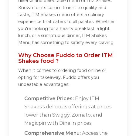
diverse and delectable menu of ITM Shakes.
Known for its commitment to quality and
taste, ITM Shakes menu offers a culinary
experience that caters to all palates. Whether
you're looking for a hearty breakfast, a light
lunch, or a sumptuous dinner, ITM Shakes
Menu has something to satisfy every craving.
Why Choose Fuddo to Order ITM
Shakes food ?
When it comes to ordering food online or
opting for takeaway, Fuddo offers you
unbeatable advantages:
Competitive Prices:
Enjoy ITM
Shakes's delicious offerings at prices
lower than Swiggy, Zomato, and
Magicpin with Dine in prices.
Comprehensive Menu:
Access the