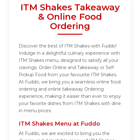
ITM Shakes Takeaway
& Online Food
Ordering
Discover the best of ITM Shakes with Fuddo!
Indulge in a delightful culinary experience with
ITM Shakes menu, designed to satisfy all your
cravings. Order Online and Takeaway or Self
Pickup Food from your favourite ITM Shakes.
At Fuddo, we bring you a seamless online food
ordering and online takeaway Ordering
experience, making it easier than ever to enjoy
your favorite dishes from ITM Shakes with dine
in menu prices.
ITM Shakes Menu at Fuddo
At Fuddo, we are excited to bring you the