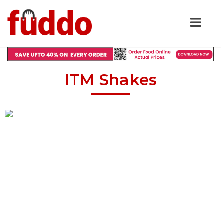
ITM Shakes