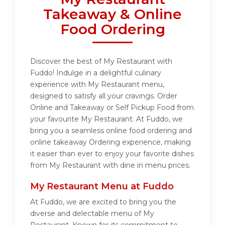
Takeaway & Online
Food Ordering
Discover the best of My Restaurant with
Fuddo! Indulge in a delightful culinary
experience with My Restaurant menu,
designed to satisfy all your cravings. Order
Online and Takeaway or Self Pickup Food from
your favourite My Restaurant. At Fuddo, we
bring you a seamless online food ordering and
online takeaway Ordering experience, making
it easier than ever to enjoy your favorite dishes
from My Restaurant with dine in menu prices.
My Restaurant Menu at Fuddo
At Fuddo, we are excited to bring you the
diverse and delectable menu of My