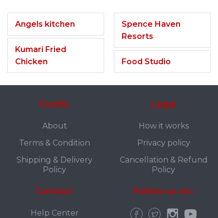
Angels kitchen
Spence Haven
Resorts
Kumari Fried
Chicken
Food Studio
Fuddo
Legal
About
How it works
Terms & Condition
Privacy policy
Shipping & Delivery
Cancellation & Refund
Policy
Policy
Contact
Follow us on:
Help Center