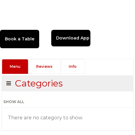
Download App
Menu
Reviews
Info
Categories
SHOW ALL
There are no category to show.