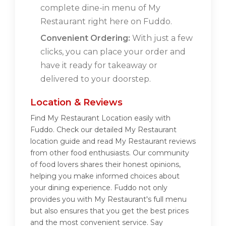
complete dine-in menu of My
Restaurant right here on Fuddo.
Convenient Ordering:
With just a few
clicks, you can place your order and
have it ready for takeaway or
delivered to your doorstep.
Location & Reviews
Find My Restaurant Location easily with
Fuddo. Check our detailed My Restaurant
location guide and read My Restaurant reviews
from other food enthusiasts. Our community
of food lovers shares their honest opinions,
helping you make informed choices about
your dining experience. Fuddo not only
provides you with My Restaurant's full menu
but also ensures that you get the best prices
and the most convenient service. Say