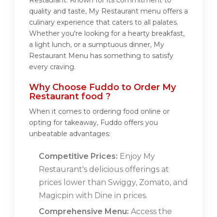
Restaurant. Known for its commitment to
quality and taste, My Restaurant menu offers a
culinary experience that caters to all palates.
Whether you're looking for a hearty breakfast,
a light lunch, or a sumptuous dinner, My
Restaurant Menu has something to satisfy
every craving.
Why Choose Fuddo to Order My
Restaurant food ?
When it comes to ordering food online or
opting for takeaway, Fuddo offers you
unbeatable advantages:
Competitive Prices:
Enjoy My
Restaurant's delicious offerings at
prices lower than Swiggy, Zomato, and
Magicpin with Dine in prices.
Comprehensive Menu:
Access the