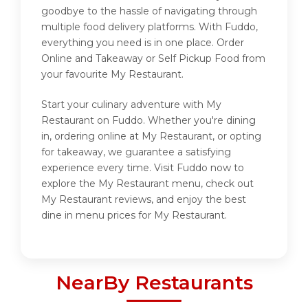
goodbye to the hassle of navigating through
multiple food delivery platforms. With Fuddo,
everything you need is in one place. Order
Online and Takeaway or Self Pickup Food from
your favourite My Restaurant.
Start your culinary adventure with My
Restaurant on Fuddo. Whether you're dining
in, ordering online at My Restaurant, or opting
for takeaway, we guarantee a satisfying
experience every time. Visit Fuddo now to
explore the My Restaurant menu, check out
My Restaurant reviews, and enjoy the best
dine in menu prices for My Restaurant.
NearBy Restaurants