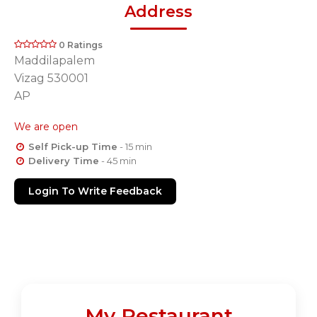
Address
0 Ratings
Maddilapalem
Vizag 530001
AP
We are open
Self Pick-up Time
- 15 min
Delivery Time
- 45 min
Login To Write Feedback
My Restaurant