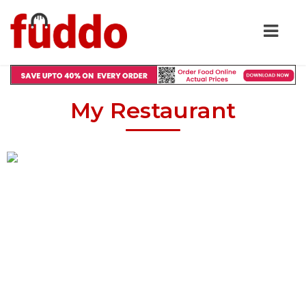
My Restaurant