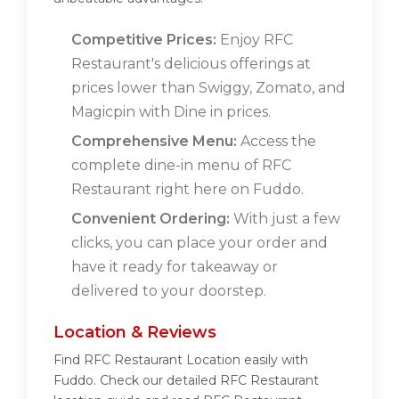
Competitive Prices:
Enjoy RFC
Restaurant's delicious offerings at
prices lower than Swiggy, Zomato, and
Magicpin with Dine in prices.
Comprehensive Menu:
Access the
complete dine-in menu of RFC
Restaurant right here on Fuddo.
Convenient Ordering:
With just a few
clicks, you can place your order and
have it ready for takeaway or
delivered to your doorstep.
Location & Reviews
Find RFC Restaurant Location easily with
Fuddo. Check our detailed RFC Restaurant