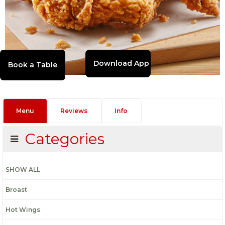
Download App
Menu
Reviews
Info
Categories
SHOW ALL
Broast
Hot Wings