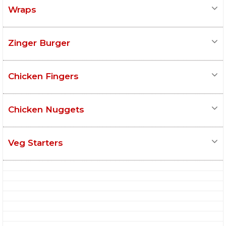
Wraps
Zinger Burger
Chicken Fingers
Chicken Nuggets
Veg Starters