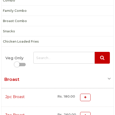
Combo
Family Combo
Broast Combo
Snacks
Chicken Loaded Fries
Veg Only
Broast
Rs. 180.00
2pc Broast
Rs. 260.00