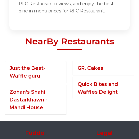
RFC Restaurant reviews, and enjoy the best
dine in menu prices for RFC Restaurant.
NearBy Restaurants
Just the Best-
GR. Cakes
Waffle guru
Quick Bites and
Zohan's Shahi
Waffles Delight
Dastarkhawn -
Mandi House
Fuddo
Legal