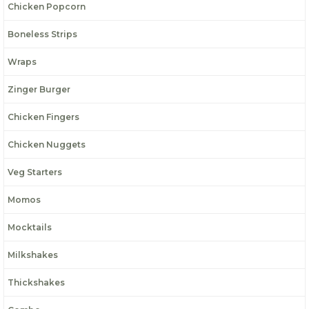
Chicken Popcorn
Boneless Strips
Wraps
Zinger Burger
Chicken Fingers
Chicken Nuggets
Veg Starters
Momos
Mocktails
Milkshakes
Thickshakes