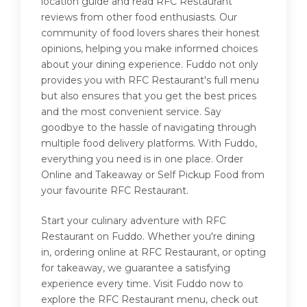
location guide and read RFC Restaurant
reviews from other food enthusiasts. Our
community of food lovers shares their honest
opinions, helping you make informed choices
about your dining experience. Fuddo not only
provides you with RFC Restaurant's full menu
but also ensures that you get the best prices
and the most convenient service. Say
goodbye to the hassle of navigating through
multiple food delivery platforms. With Fuddo,
everything you need is in one place. Order
Online and Takeaway or Self Pickup Food from
your favourite RFC Restaurant.
Start your culinary adventure with RFC
Restaurant on Fuddo. Whether you're dining
in, ordering online at RFC Restaurant, or opting
for takeaway, we guarantee a satisfying
experience every time. Visit Fuddo now to
explore the RFC Restaurant menu, check out