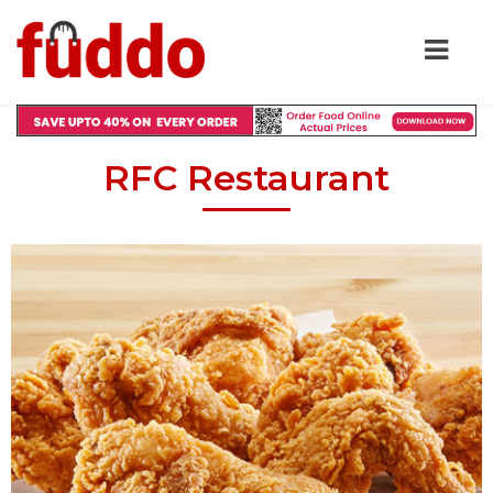
RFC Restaurant