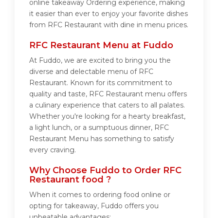
online takeaway Ordering experience, making
it easier than ever to enjoy your favorite dishes
from RFC Restaurant with dine in menu prices.
RFC Restaurant Menu at Fuddo
At Fuddo, we are excited to bring you the
diverse and delectable menu of RFC
Restaurant. Known for its commitment to
quality and taste, RFC Restaurant menu offers
a culinary experience that caters to all palates.
Whether you're looking for a hearty breakfast,
a light lunch, or a sumptuous dinner, RFC
Restaurant Menu has something to satisfy
every craving.
Why Choose Fuddo to Order RFC
Restaurant food ?
When it comes to ordering food online or
opting for takeaway, Fuddo offers you
unbeatable advantages: