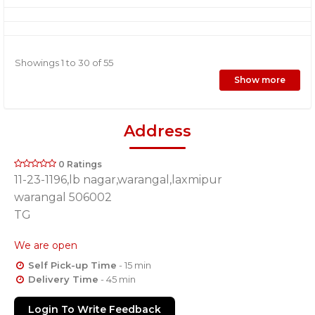
Showings 1 to 30 of 55
Show more
Address
0 Ratings
11-23-1196,lb nagar,warangal,laxmipur
warangal 506002
TG
We are open
Self Pick-up Time
- 15 min
Delivery Time
- 45 min
Login To Write Feedback