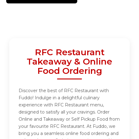
RFC Restaurant
Takeaway & Online
Food Ordering
Discover the best of RFC Restaurant with
Fuddo! Indulge in a delightful culinary
experience with RFC Restaurant menu,
designed to satisfy all your cravings. Order
Online and Takeaway or Self Pickup Food from
your favourite RFC Restaurant. At Fuddo, we
bring you a seamless online food ordering and