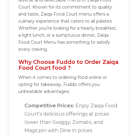
diverse and delectable menu of Zaiqa Food
Court. Known for its commitment to quality
and taste, Zaiqa Food Court menu offers a
culinary experience that caters to all palates.
Whether you're looking for a hearty breakfast,
a light lunch, or a sumptuous dinner, Zaiqa
Food Court Menu has something to satisfy
every craving.
Why Choose Fuddo to Order Zaiqa
Food Court food ?
When it comes to ordering food online or
opting for takeaway, Fuddo offers you
unbeatable advantages:
Competitive Prices:
Enjoy Zaiqa Food
Court's delicious offerings at prices
lower than Swiggy, Zomato, and
Magicpin with Dine in prices.