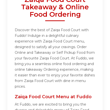
Takeaway & Online
Food Ordering
Discover the best of Zaiqa Food Court with
Fuddo! Indulge in a delightful culinary
experience with Zaiqa Food Court menu,
designed to satisfy all your cravings. Order
Online and Takeaway or Self Pickup Food from
your favourite Zaiqa Food Court. At Fuddo, we
bring you a seamless online food ordering and
online takeaway Ordering experience, making
it easier than ever to enjoy your favorite dishes
from Zaiqa Food Court with dine in menu
prices.
Zaiqa Food Court Menu at Fuddo
At Fuddo, we are excited to bring you the