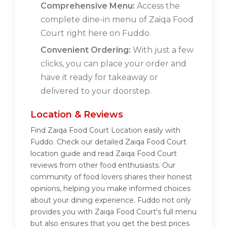
Comprehensive Menu:
Access the
complete dine-in menu of Zaiqa Food
Court right here on Fuddo.
Convenient Ordering:
With just a few
clicks, you can place your order and
have it ready for takeaway or
delivered to your doorstep.
Location & Reviews
Find Zaiqa Food Court Location easily with
Fuddo. Check our detailed Zaiqa Food Court
location guide and read Zaiqa Food Court
reviews from other food enthusiasts. Our
community of food lovers shares their honest
opinions, helping you make informed choices
about your dining experience. Fuddo not only
provides you with Zaiqa Food Court's full menu
but also ensures that you get the best prices