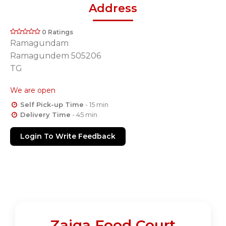
Address
0 Ratings
Ramagundam
Ramagundem 505206
TG
We are open
Self Pick-up Time
- 15 min
Delivery Time
- 45 min
Login To Write Feedback
Zaiqa Food Court