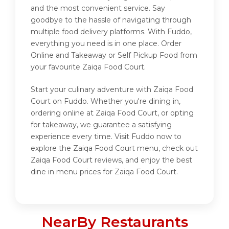
and the most convenient service. Say
goodbye to the hassle of navigating through
multiple food delivery platforms. With Fuddo,
everything you need is in one place. Order
Online and Takeaway or Self Pickup Food from
your favourite Zaiqa Food Court.
Start your culinary adventure with Zaiqa Food
Court on Fuddo. Whether you're dining in,
ordering online at Zaiqa Food Court, or opting
for takeaway, we guarantee a satisfying
experience every time. Visit Fuddo now to
explore the Zaiqa Food Court menu, check out
Zaiqa Food Court reviews, and enjoy the best
dine in menu prices for Zaiqa Food Court.
NearBy Restaurants