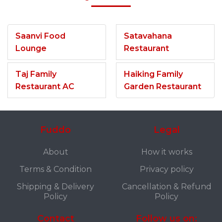
Saanvi Food
Satavahana
Lounge
Restaurant
Taj Family
Haiking Family
Restaurant AC
Garden Restaurant
Fuddo
Legal
About
How it works
Terms & Condition
Privacy policy
Shipping & Delivery
Cancellation & Refund
Policy
Policy
Contact
Follow us on: