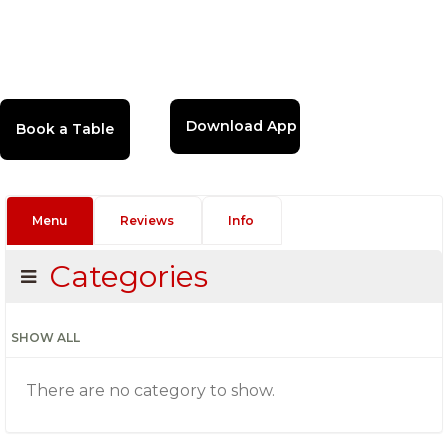
Download App
Menu
Reviews
Info
Categories
SHOW ALL
There are no category to show.