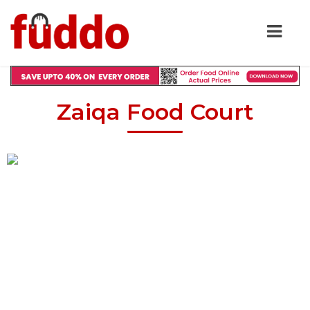
Zaiqa Food Court